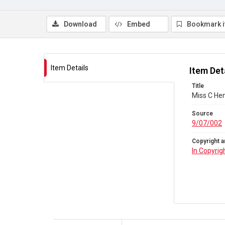
Download
Embed
Bookmark 
Item Details
Item Det
Title
Miss C He
Source
9/07/002
Copyright a
In Copyrig