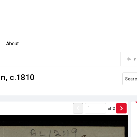
About
P
n, c.1810
of
2