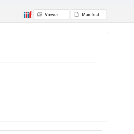
Viewer
Manifest