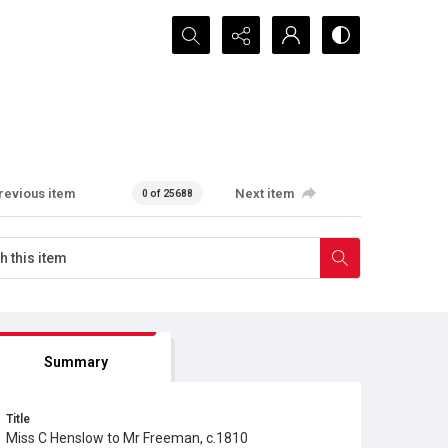
Search...
revious item
Next item
0 of 25688
Summary
Title
Miss C Henslow to Mr Freeman, c.1810