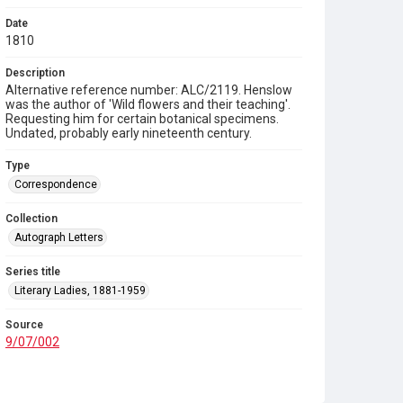
Date
1810
Description
Alternative reference number: ALC/2119. Henslow
was the author of 'Wild flowers and their teaching'.
Requesting him for certain botanical specimens.
Undated, probably early nineteenth century.
Type
Correspondence
Collection
Autograph Letters
Series title
Literary Ladies, 1881-1959
Source
9/07/002
Copyright and reuse
In Copyright