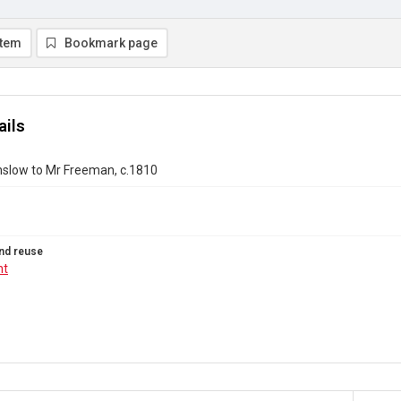
item
Bookmark page
ails
nslow to Mr Freeman, c.1810
nd reuse
ht