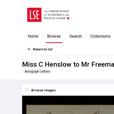
Home
Browse
Search
Collections
Return to list
Miss C Henslow to Mr Freema
Autograph Letters
Browse Images