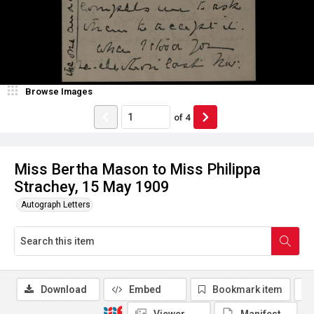
Browse Images
of
4
Miss Bertha Mason to Miss Philippa
Strachey, 15 May 1909
Autograph Letters
Download
Embed
Bookmark item