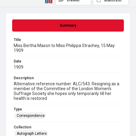
Viewer
Manifest
Summary
Title
Miss Bertha Mason to Miss Philippa Strachey, 15 May
1909
Date
1909
Description
Alternative reference number: ALC/543. Resigning as a
member of the Committee of the London Women's
Suffrage Society she hopes only temporarily till her
health is restored
Type
Correspondence
Collection
Autograph Letters