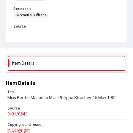
Series title
Women's Suffrage
Source
9/01/0543
Copyright and reuse
In Copyright
Item Details
Item Details
Title
Miss Bertha Mason to Miss Philippa Strachey, 15 May 1909
Source
9/01/0543
Copyright and reuse
In Copyright