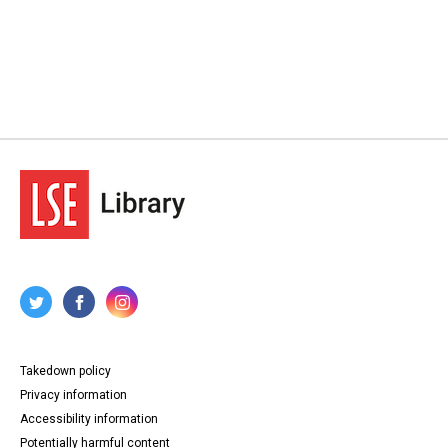
Takedown policy
Privacy information
Accessibility information
Potentially harmful content