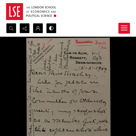
Search...
Advanced search