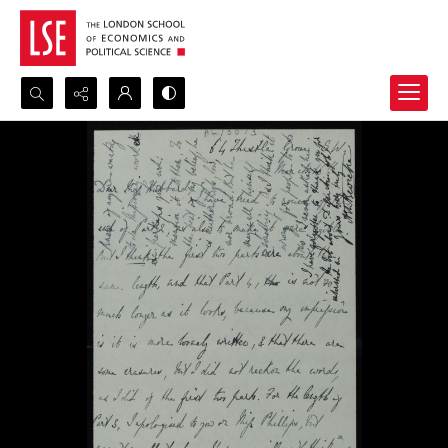
Search...
Advanced search