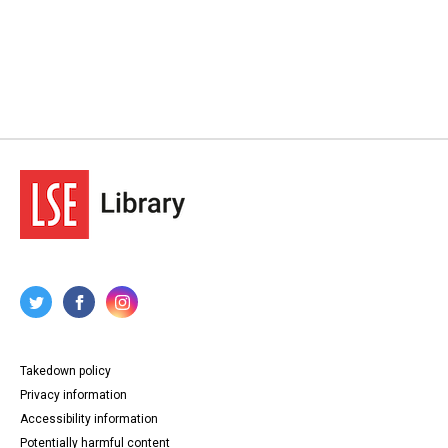
Takedown policy
Privacy information
Accessibility information
Potentially harmful content