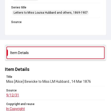
Series title
Letters to Miss Louisa Hubbard and others, 1869-1907
Source
9/12/31
Copyright and reuse
In Copyright
Item Details
Item Details
Title
Miss [Alice] Bewicke to Miss LM Hubbard , 14 Mar 1876
Source
9/12/31
Copyright and reuse
In Copyright