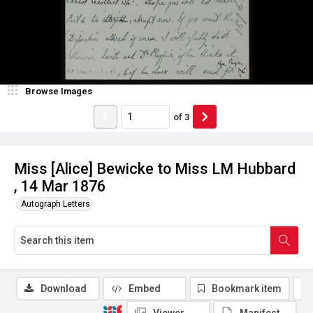
Browse Images
of
3
Miss [Alice] Bewicke to Miss LM Hubbard
, 14 Mar 1876
Autograph Letters
Download
Embed
Bookmark item