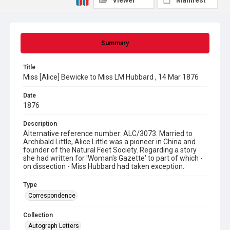
Viewer
Manifest
Summary
Title
Miss [Alice] Bewicke to Miss LM Hubbard , 14 Mar 1876
Date
1876
Description
Alternative reference number: ALC/3073. Married to
Archibald Little, Alice Little was a pioneer in China and
founder of the Natural Feet Society. Regarding a story
she had written for 'Woman's Gazette' to part of which -
on dissection - Miss Hubbard had taken exception.
Type
Correspondence
Collection
Autograph Letters