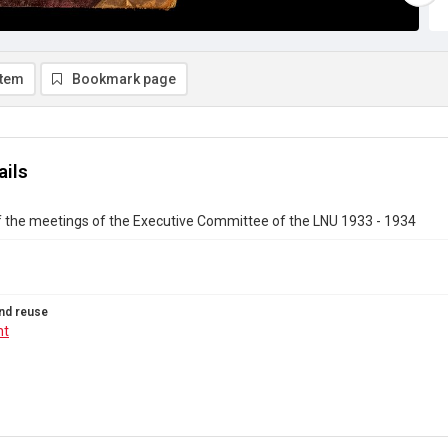
item
Bookmark page
ails
f the meetings of the Executive Committee of the LNU 1933 - 1934
nd reuse
ht