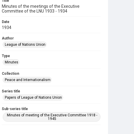
Title
Minutes of the meetings of the Executive
Committee of the LNU 1933 - 1934
Date
1934
Author
League of Nations Union
Type
Minutes
Collection
Peace and Internationalism
Series title
Papers of League of Nations Union
Sub-series title
Minutes of meeting of the Executive Committee 1918 -
1945
Source