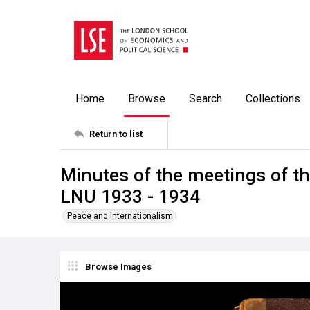
Home
Browse
Search
Collections
Return to list
Minutes of the meetings of t
LNU 1933 - 1934
Peace and Internationalism
Browse Images