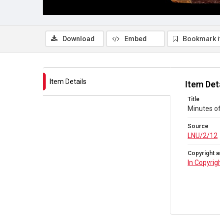
Download
Embed
Bookmark 
Item Details
Item Det
Title
Minutes o
Source
LNU/2/12
Copyright a
In Copyrig