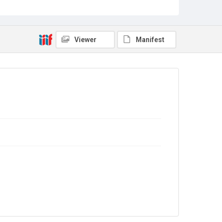
LNU/2/12
Copyright and reuse
In Copyright
Viewer
Manifest