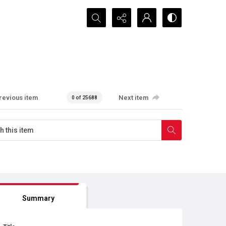
Search...
revious item
Next item
0 of 25688
Summary