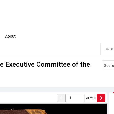
About
P
he Executive Committee of the
of
218