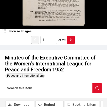
Browse Images
of
29
Minutes of the Executive Committee of
the Women's International League for
Peace and Freedom 1952
Peace and Internationalism
Download
Embed
Bookmark item