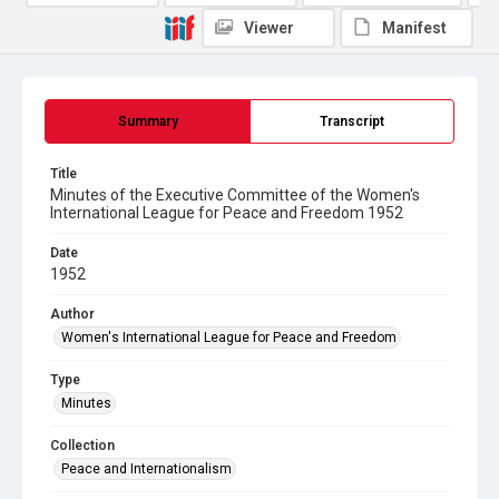
Viewer
Manifest
Summary
Transcript
Title
Minutes of the Executive Committee of the Women's
International League for Peace and Freedom 1952
Date
1952
Author
Women's International League for Peace and Freedom
Type
Minutes
Collection
Peace and Internationalism