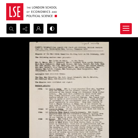
Search...
Advanced search