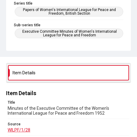
Series title
Papers of Women's International League for Peace and
Freedom, British Section
Sub-series title
Executive Committee Minutes of Women's International
League for Peace and Freedom
Source
WILPF/1/28
Copyright and reuse
In Copyright
Item Details
Item Details
Title
Minutes of the Executive Committee of the Women's
International League for Peace and Freedom 1952
Source
WILPF/1/28