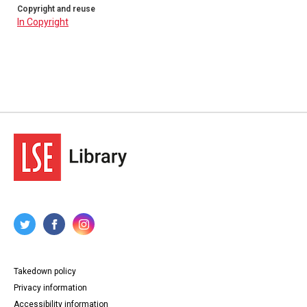
Copyright and reuse
In Copyright
Takedown policy
Privacy information
Accessibility information