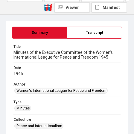
Viewer
Manifest
Summary
Transcript
Title
Minutes of the Executive Committee of the Women's
International League for Peace and Freedom 1945
Date
1945
Author
Women's International League for Peace and Freedom
Type
Minutes
Collection
Peace and Internationalism