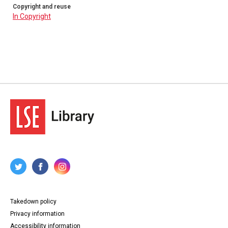
Copyright and reuse
In Copyright
Takedown policy
Privacy information
Accessibility information