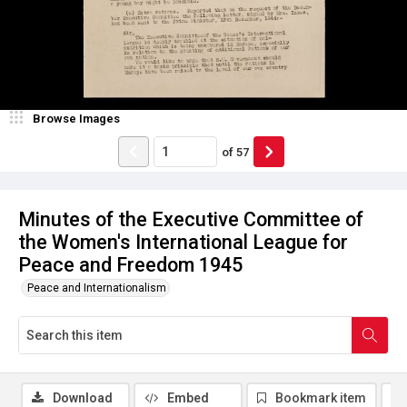
Browse Images
of
57
Minutes of the Executive Committee of
the Women's International League for
Peace and Freedom 1945
Peace and Internationalism
Download
Embed
Bookmark item