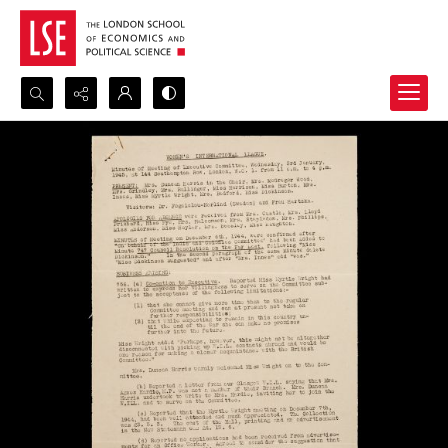
Search...
Advanced search