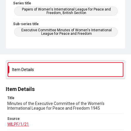
Series title
Papers of Women's International League for Peace and
Freedom, British Section
Sub-series title
Executive Committee Minutes of Women's International
League for Peace and Freedom
Source
WILPF/1/21
Copyright and reuse
In Copyright
Item Details
Item Details
Title
Minutes of the Executive Committee of the Women's
International League for Peace and Freedom 1945
Source
WILPF/1/21