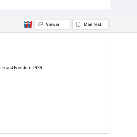
Source
WILPF/1/15
Copyright and reuse
Viewer
Manifest
In Copyright
eace and Freedom 1939