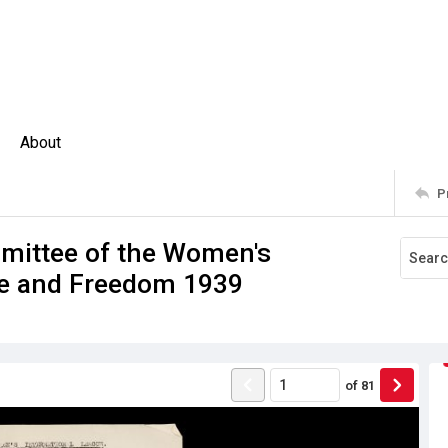
About
P
mmittee of the Women's
ce and Freedom 1939
of
81