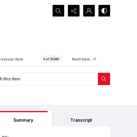
Search...
revious item
Next item
0 of 25688
Summary
Transcript