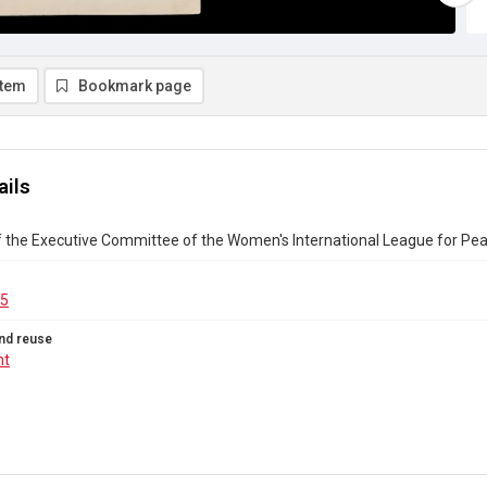
item
Bookmark page
ails
f the Executive Committee of the Women's International League for P
15
nd reuse
ht