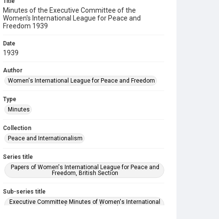
Title
Minutes of the Executive Committee of the
Women's International League for Peace and
Freedom 1939
Date
1939
Author
Women's International League for Peace and Freedom
Type
Minutes
Collection
Peace and Internationalism
Series title
Papers of Women's International League for Peace and
Freedom, British Section
Sub-series title
Executive Committee Minutes of Women's International
League for Peace and Freedom