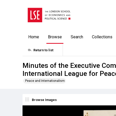
Home
Browse
Search
Collections
Return to list
Minutes of the Executive Co
International League for Pea
Peace and Internationalism
Browse Images