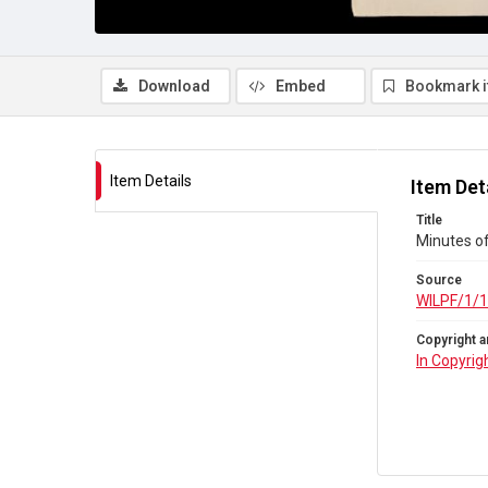
Download
Embed
Bookmark 
Item Details
Item Det
Title
Minutes o
Source
WILPF/1/
Copyright a
In Copyrig