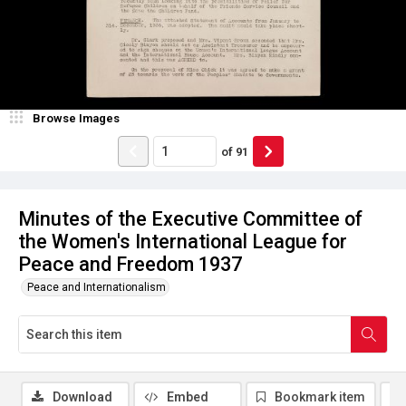
Browse Images
of
91
Minutes of the Executive Committee of
the Women's International League for
Peace and Freedom 1937
Peace and Internationalism
Download
Embed
Bookmark item