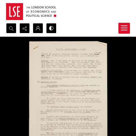
Search...
Advanced search