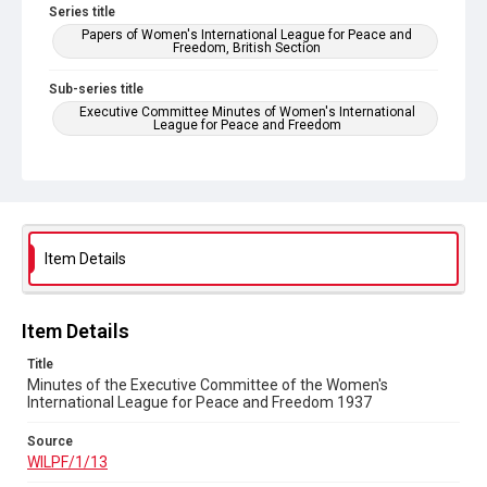
Series title
Papers of Women's International League for Peace and
Freedom, British Section
Sub-series title
Executive Committee Minutes of Women's International
League for Peace and Freedom
Source
WILPF/1/13
Copyright and reuse
In Copyright
Item Details
Item Details
Title
Minutes of the Executive Committee of the Women's
International League for Peace and Freedom 1937
Source
WILPF/1/13