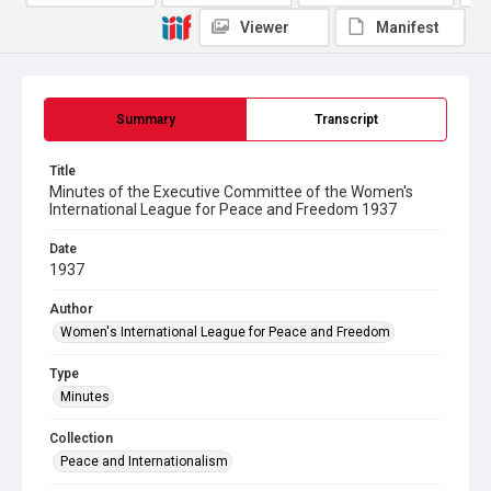
Viewer
Manifest
Summary
Transcript
Title
Minutes of the Executive Committee of the Women's
International League for Peace and Freedom 1937
Date
1937
Author
Women's International League for Peace and Freedom
Type
Minutes
Collection
Peace and Internationalism