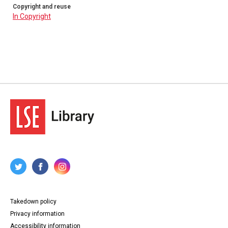
Copyright and reuse
In Copyright
Takedown policy
Privacy information
Accessibility information