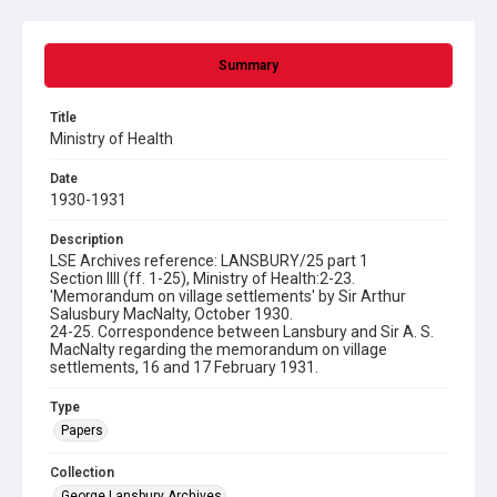
Summary
Title
Ministry of Health
Date
1930-1931
Description
LSE Archives reference: LANSBURY/25 part 1
Section IIIl (ff. 1-25), Ministry of Health:2-23.
'Memorandum on village settlements' by Sir Arthur
Salusbury MacNalty, October 1930.
24-25. Correspondence between Lansbury and Sir A. S.
MacNalty regarding the memorandum on village
settlements, 16 and 17 February 1931.
Type
Papers
Collection
George Lansbury Archives