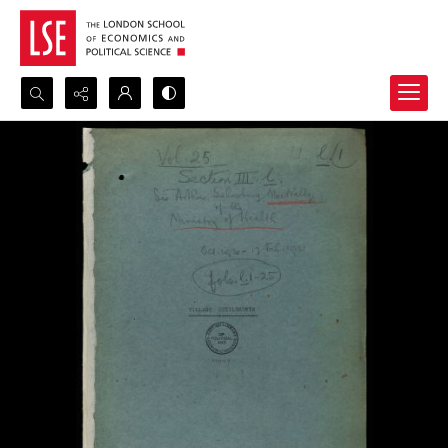
Search...
Advanced search