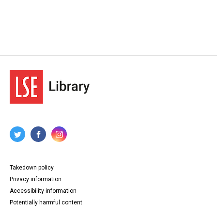
Takedown policy
Privacy information
Accessibility information
Potentially harmful content