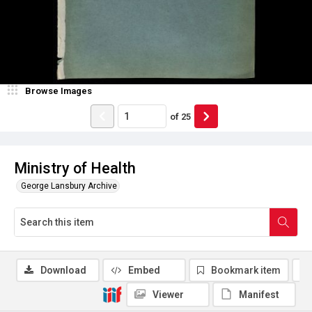
Browse Images
of
25
Ministry of Health
George Lansbury Archive
Download
Embed
Bookmark item
Viewer
Manifest