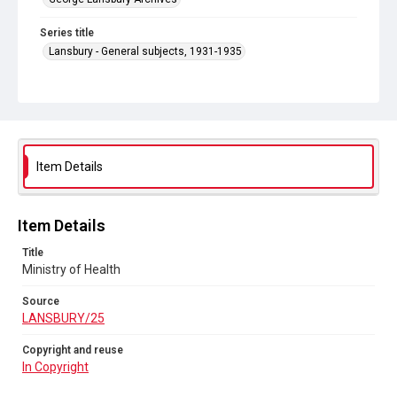
Series title
Lansbury - General subjects, 1931-1935
Source
LANSBURY/25
Copyright and reuse
In Copyright
Item Details
Item Details
Title
Ministry of Health
Source
LANSBURY/25
Copyright and reuse
In Copyright