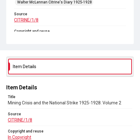
Walter McLennan Citrine's Diary 1925-1928
Source
CITRINE/1/8
Copyright and reuse
In Copyright
Item Details
Item Details
Title
Mining Crisis and the National Strike 1925-1928. Volume 2
Source
CITRINE/1/8
Copyright and reuse
In Copyright