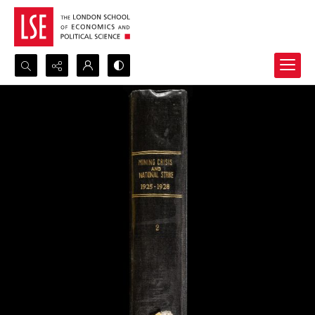
Search...
Advanced search