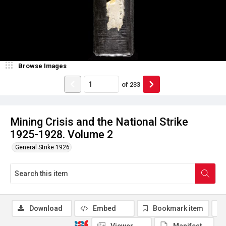
Browse Images
of
233
Mining Crisis and the National Strike
1925-1928. Volume 2
General Strike 1926
Download
Embed
Bookmark item