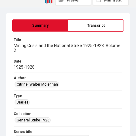
Viewer
Manifest
Summary
Transcript
Title
Mining Crisis and the National Strike 1925-1928. Volume
2
Date
1925-1928
Author
Citrine, Walter Mclennan
Type
Diaries
Collection
General Strike 1926
Series title