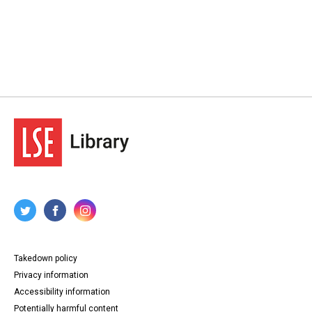
Takedown policy
Privacy information
Accessibility information
Potentially harmful content