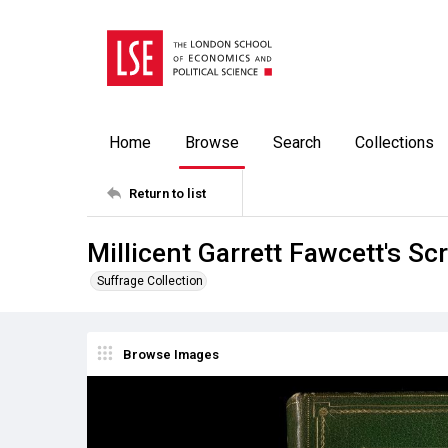
Home
Browse
Search
Collections
Return to list
Millicent Garrett Fawcett's S
Suffrage Collection
Browse Images