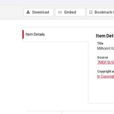
Download
Embed
Bookmark 
Item Details
Item Det
Title
Millicent 
Source
7MGF/B/0
Copyright a
In Copyrig