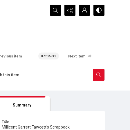
Search...
revious item
Next item
0 of 25742
Summary
Title
Millicent Garrett Fawcett's Scrapbook