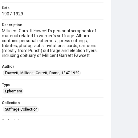
Date
1907-1929
Description
Millicent Garrett Fawcett's personal scrapbook of
material related to women's suffrage. Album
contains personal ephemera, press cuttings,
tributes, photographs invitations, cards, cartoons
(mostly from Punch) suffrage and election flyers,
including obituary of Millicent Garrett Fawcett.
Author
Fawcett, Millicent Garrett, Dame, 1847-1929
Type
Ephemera
Collection
Suffrage Collection
Series title
Suffrage Scrapbooks