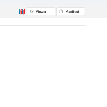
Source
7MGF/B/08
Viewer
Manifest
Copyright and reuse
In Copyright
.