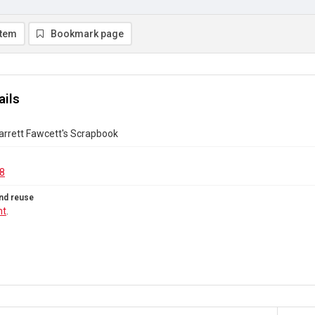
item
Bookmark page
ails
Garrett Fawcett's Scrapbook
8
nd reuse
ht
.