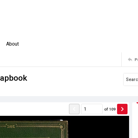
About
P
crapbook
of
109