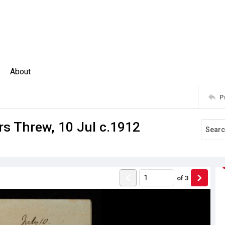
About
P
Mrs Threw, 10 Jul c.1912
of
3