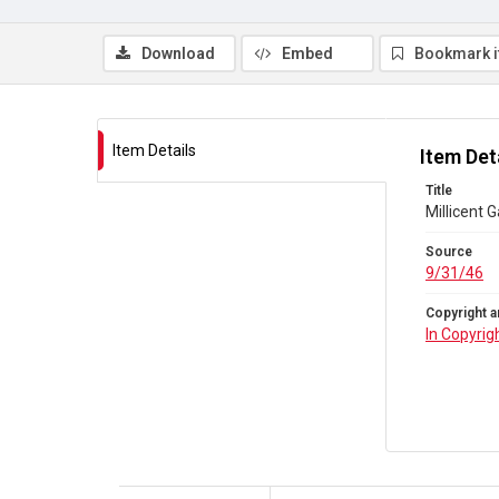
Download
Embed
Bookmark 
Item Details
Item Det
Title
Millicent 
Source
9/31/46
Copyright a
In Copyrig