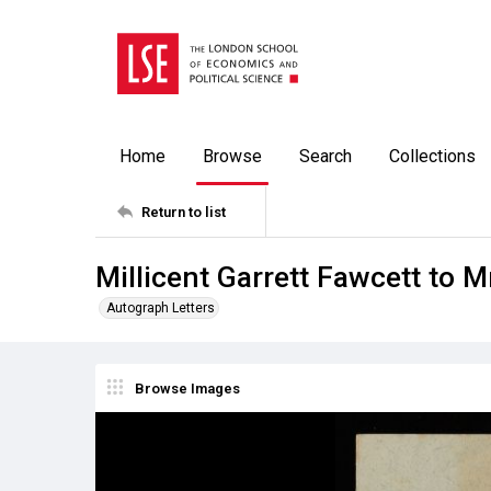
Home
Browse
Search
Collections
Return to list
Millicent Garrett Fawcett to 
Autograph Letters
Browse Images