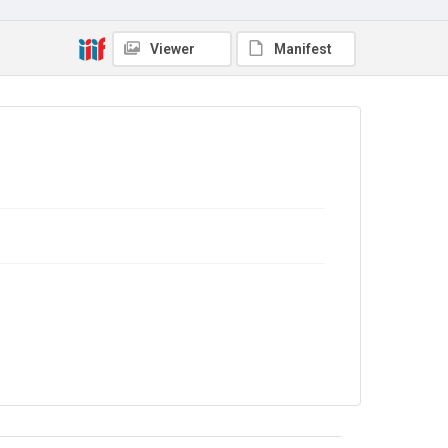
Additional Autograph Letters
Source
Viewer
Manifest
9/31/46
Copyright and reuse
In Copyright