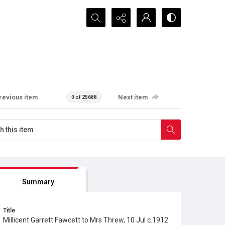
Search...
revious item
Next item
0 of 25688
Summary
Title
Millicent Garrett Fawcett to Mrs Threw, 10 Jul c.1912