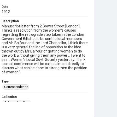
Date
1912
Description
Manuscript letter from 2 Gower Street [London].
Thinks a resolution from the women's causes
regretting the retrograde step taken in the London
Government Bill should be sent to local members
and Mr. Balfour and the Lord Chancellor, 'I think there
is a very general feeling of opposition to the idea
thrown out by Mr Balfour of getting women to do
the work without giving them any power ... I went to
see ...Women's Local Govt. Society yesterday. I think
a small conference will be called almost directly to
discuss what can be done to strengthen the position
of women.'
Type
Correspondence
Collection
Autograph Letters
Series title