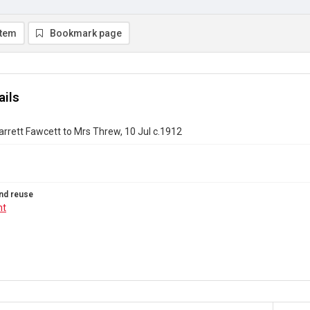
item
Bookmark page
ails
Garrett Fawcett to Mrs Threw, 10 Jul c.1912
nd reuse
ht