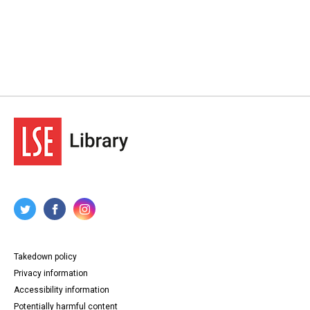
Takedown policy
Privacy information
Accessibility information
Potentially harmful content