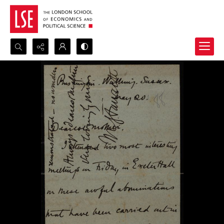
Search...
Advanced search