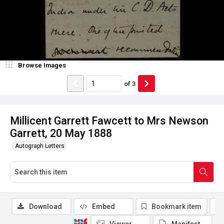
Browse Images
of
3
Millicent Garrett Fawcett to Mrs Newson
Garrett, 20 May 1888
Autograph Letters
Download
Embed
Bookmark item