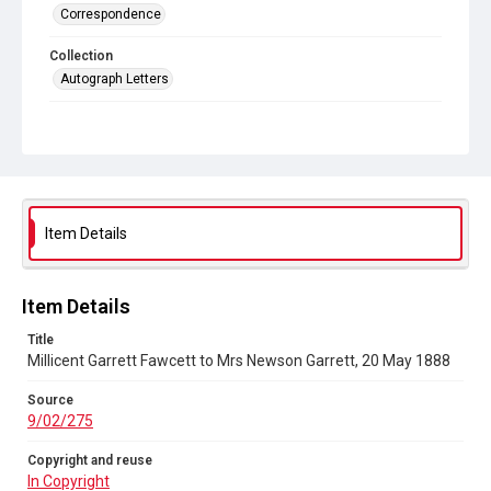
Correspondence
Collection
Autograph Letters
Series title
General Women's Movement
Source
9/02/275
Item Details
Copyright and reuse
In Copyright
Item Details
Title
Millicent Garrett Fawcett to Mrs Newson Garrett, 20 May 1888
Source
9/02/275
Copyright and reuse
In Copyright