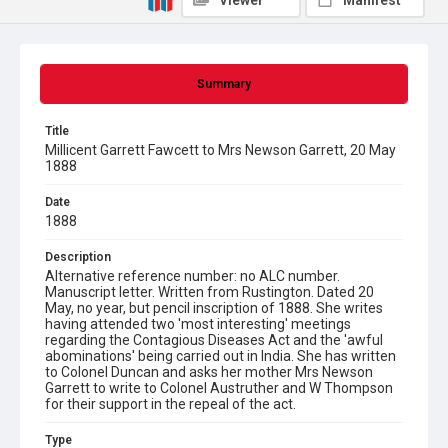
Viewer
Manifest
Summary
Title
Millicent Garrett Fawcett to Mrs Newson Garrett, 20 May
1888
Date
1888
Description
Alternative reference number: no ALC number.
Manuscript letter. Written from Rustington. Dated 20
May, no year, but pencil inscription of 1888. She writes
having attended two 'most interesting' meetings
regarding the Contagious Diseases Act and the 'awful
abominations' being carried out in India. She has written
to Colonel Duncan and asks her mother Mrs Newson
Garrett to write to Colonel Austruther and W Thompson
for their support in the repeal of the act.
Type