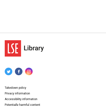
Takedown policy
Privacy information
Accessibility information
Potentially harmful content