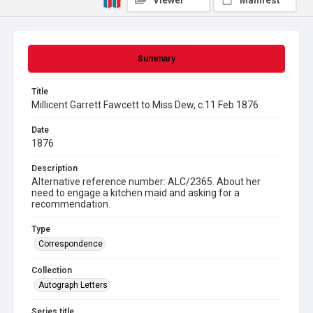
Viewer
Manifest
Summary
Title
Millicent Garrett Fawcett to Miss Dew, c.11 Feb 1876
Date
1876
Description
Alternative reference number: ALC/2365. About her
need to engage a kitchen maid and asking for a
recommendation.
Type
Correspondence
Collection
Autograph Letters
Series title