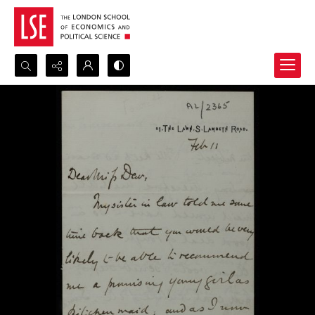
Search...
Advanced search