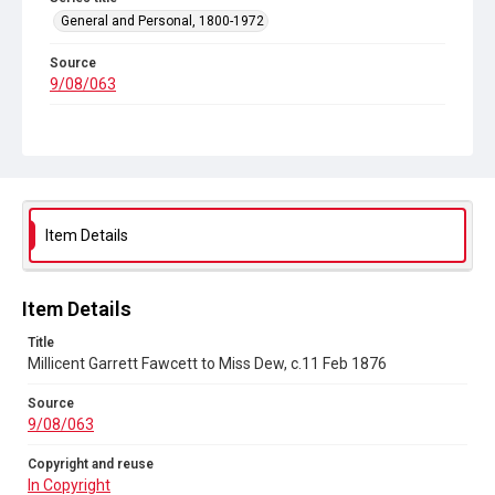
General and Personal, 1800-1972
Source
9/08/063
Copyright and reuse
In Copyright
Item Details
Item Details
Title
Millicent Garrett Fawcett to Miss Dew, c.11 Feb 1876
Source
9/08/063
Copyright and reuse
In Copyright