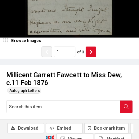
Browse Images
of
3
Millicent Garrett Fawcett to Miss Dew,
c.11 Feb 1876
Autograph Letters
Download
Embed
Bookmark item