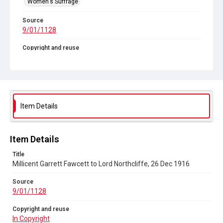
Women's Suffrage
Source
9/01/1128
Copyright and reuse
In Copyright
Item Details
Item Details
Title
Millicent Garrett Fawcett to Lord Northcliffe, 26 Dec 1916
Source
9/01/1128
Copyright and reuse
In Copyright