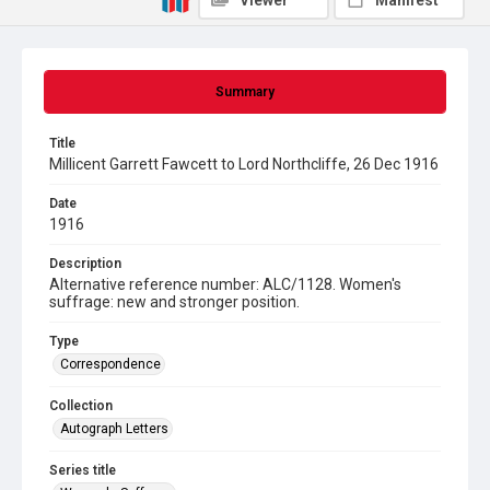
Viewer
Manifest
Summary
Title
Millicent Garrett Fawcett to Lord Northcliffe, 26 Dec 1916
Date
1916
Description
Alternative reference number: ALC/1128. Women's
suffrage: new and stronger position.
Type
Correspondence
Collection
Autograph Letters
Series title