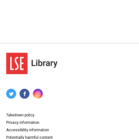
Takedown policy
Privacy information
Accessibility information
Potentially harmful content