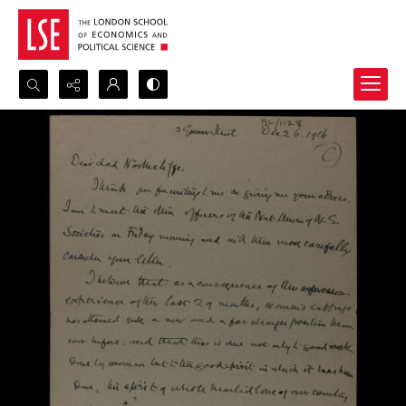
Search...
Advanced search