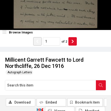
Browse Images
of
2
Millicent Garrett Fawcett to Lord
Northcliffe, 26 Dec 1916
Autograph Letters
Download
Embed
Bookmark item