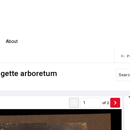
About
P
ragette arboretum
of
2