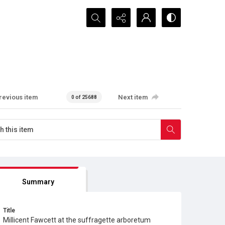
Search...
revious item
Next item
0 of 25688
Summary
Title
Millicent Fawcett at the suffragette arboretum