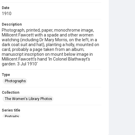
Date
1910
Description
Photograph, printed, paper, monochrome image,
Millicent Fawcett with a spade and other women
watching (including Dr Mary Morris, on the left, in a
dark coat suit and hat), planting a holly, mounted on
card, probably a page taken from an album;
manuscript inscription on mount below image in
Millicent Fawcett's hand 'In Colonel Blathwayt's
garden. 3 Jul 1910'
Type
Photographs
Collection
The Women's Library Photos
Series title
Portraits
Source
TWL.2009.02.083