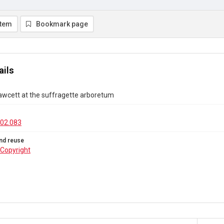
item
Bookmark page
ails
Fawcett at the suffragette arboretum
02.083
nd reuse
Copyright