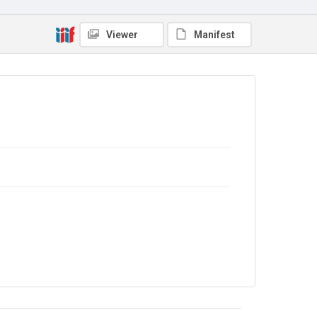
Copyright and reuse
Viewer
Manifest
No Known Copyright