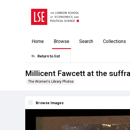
Home
Browse
Search
Collections
Return to list
Millicent Fawcett at the suff
The Women's Library Photos
Browse Images