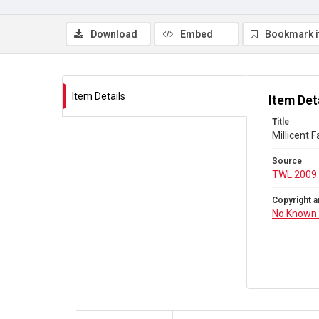
Download
Embed
Bookmark 
Item Details
Item Det
Title
Millicent 
Source
TWL.2009.
Copyright a
No Known 