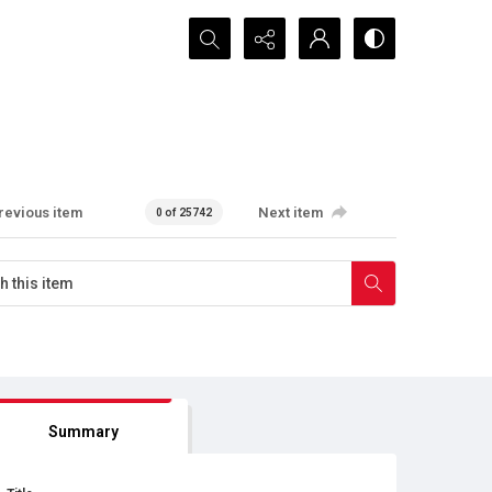
Search...
revious item
Next item
0 of 25742
Summary