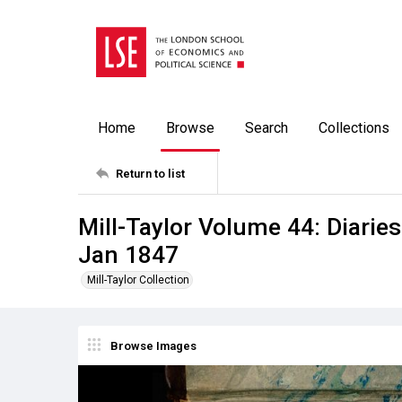
Home
Browse
Search
Collections
Return to list
Mill-Taylor Volume 44: Diaries
Jan 1847
Mill-Taylor Collection
Browse Images