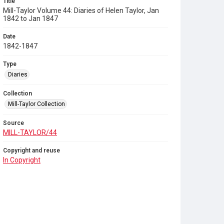
Title
Mill-Taylor Volume 44: Diaries of Helen Taylor, Jan
1842 to Jan 1847
Date
1842-1847
Type
Diaries
Collection
Mill-Taylor Collection
Source
MILL-TAYLOR/44
Copyright and reuse
In Copyright