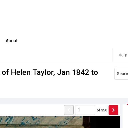
About
P
 of Helen Taylor, Jan 1842 to
of
350