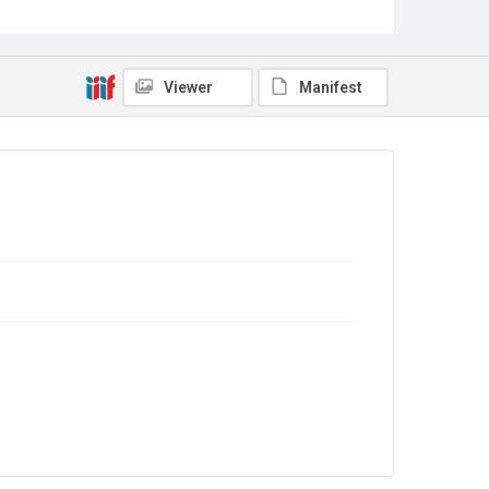
Viewer
Manifest