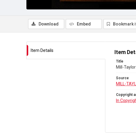
Download
Embed
Bookmark 
Item Details
Item Det
Title
Mill-Taylo
Source
MILL-TAY
Copyright a
In Copyrig