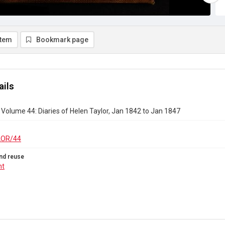
item
Bookmark page
ails
r Volume 44: Diaries of Helen Taylor, Jan 1842 to Jan 1847
LOR/44
nd reuse
ht