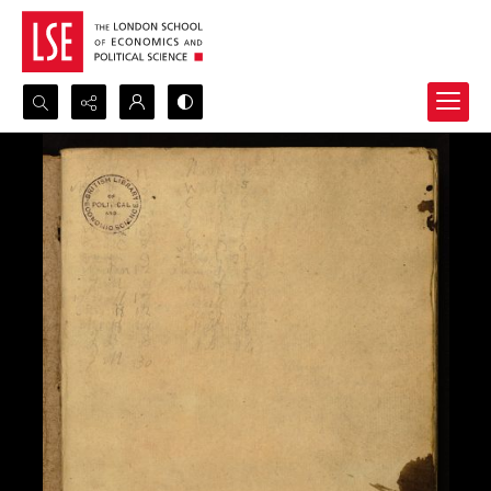
Search...
Advanced search