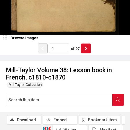
Browse Images
of
97
Mill-Taylor Volume 38: Lesson book in
French, c1810-c1870
Mill-Taylor Collection
Download
Embed
Bookmark item