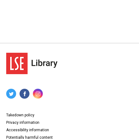
Takedown policy
Privacy information
Accessibility information
Potentially harmful content