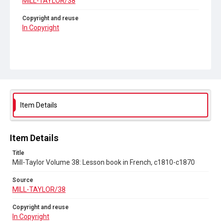
MILL-TAYLOR/38
Copyright and reuse
In Copyright
Item Details
Item Details
Title
Mill-Taylor Volume 38: Lesson book in French, c1810-c1870
Source
MILL-TAYLOR/38
Copyright and reuse
In Copyright