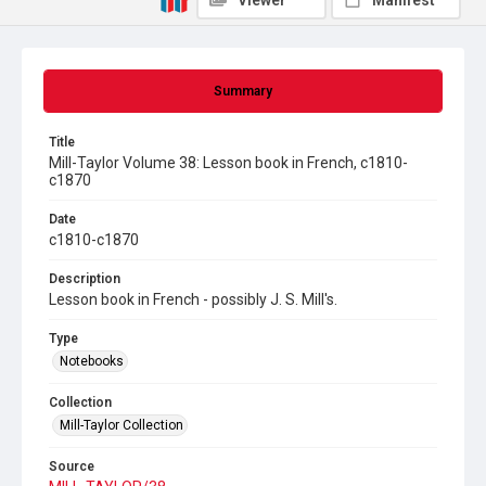
Viewer
Manifest
Summary
Title
Mill-Taylor Volume 38: Lesson book in French, c1810-
c1870
Date
c1810-c1870
Description
Lesson book in French - possibly J. S. Mill's.
Type
Notebooks
Collection
Mill-Taylor Collection
Source