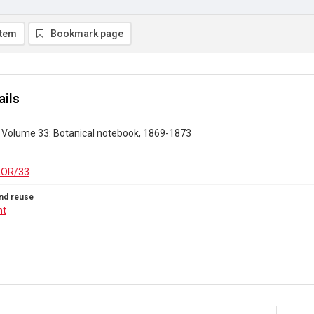
item
Bookmark page
ails
r Volume 33: Botanical notebook, 1869-1873
LOR/33
nd reuse
ht