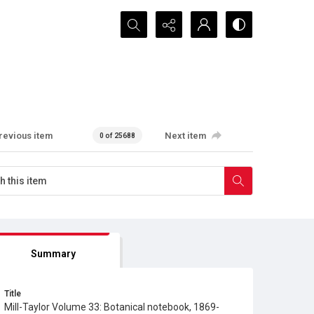
Search...
revious item
Next item
0 of 25688
Summary
Title
Mill-Taylor Volume 33: Botanical notebook, 1869-