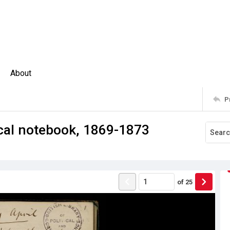
About
P
ical notebook, 1869-1873
of
25