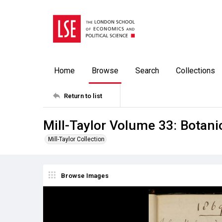
Home
Browse
Search
Collections
Return to list
Mill-Taylor Volume 33: Botan
Mill-Taylor Collection
Browse Images