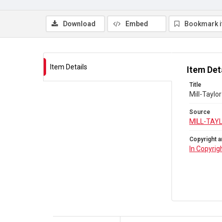
Download
Embed
Bookmark 
Item Details
Item Det
Title
Mill-Taylo
Source
MILL-TAY
Copyright a
In Copyrig