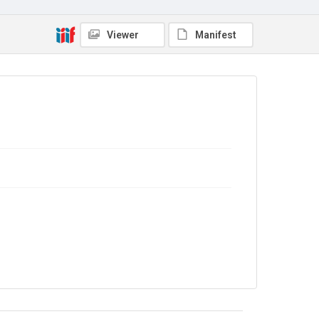
Viewer
Manifest