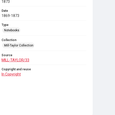
1873
Date
1869-1873
Type
Notebooks
Collection
Mill-Taylor Collection
Source
MILL-TAYLOR/33
Copyright and reuse
In Copyright