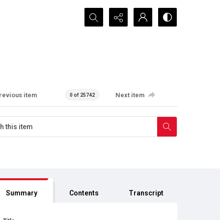
Search...
revious item
Next item
0 of 25742
Summary
Contents
Transcript