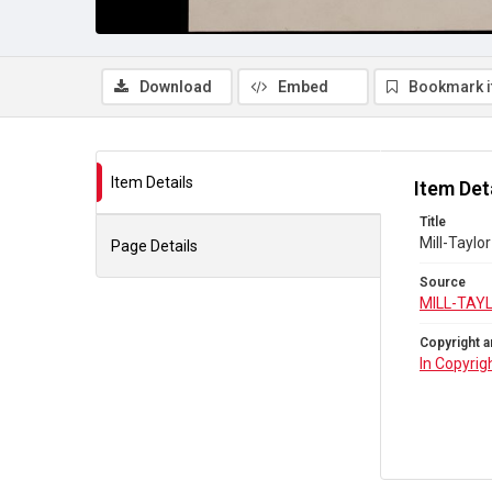
Download
Embed
Bookmark 
Item Details
Item Det
Title
Mill-Taylo
Page Details
Source
MILL-TAY
Copyright a
In Copyrig