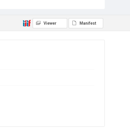
Viewer
Manifest