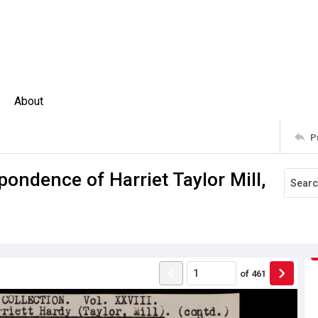
About
P
pondence of Harriet Taylor Mill,
of
461