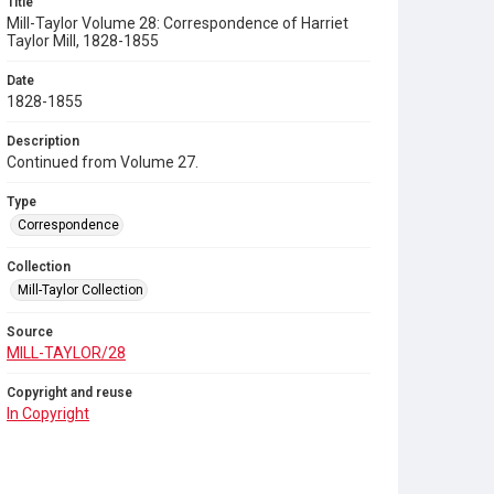
Title
Mill-Taylor Volume 28: Correspondence of Harriet
Taylor Mill, 1828-1855
Date
1828-1855
Description
Continued from Volume 27.
Type
Correspondence
Collection
Mill-Taylor Collection
Source
MILL-TAYLOR/28
Copyright and reuse
In Copyright