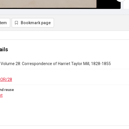
item
Bookmark page
ails
r Volume 28: Correspondence of Harriet Taylor Mill, 1828-1855
LOR/28
nd reuse
ht