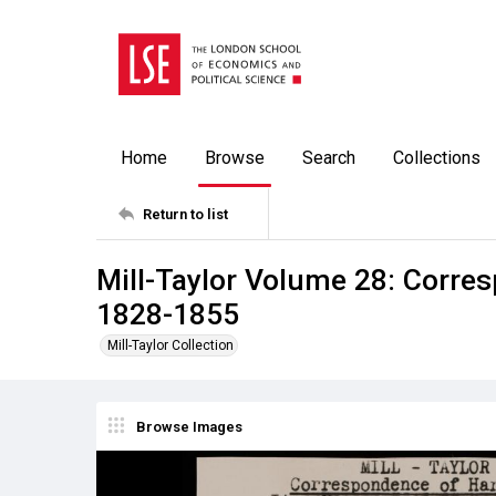
Home
Browse
Search
Collections
Return to list
Mill-Taylor Volume 28: Corres
1828-1855
Mill-Taylor Collection
Browse Images