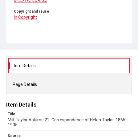
MILL-TAYLOR/22
Copyright and reuse
In Copyright
Item Details
Page Details
Item Details
Title
Mill-Taylor Volume 22: Correspondence of Helen Taylor, 1865-
1905
Source