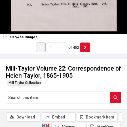
Browse Images
of
452
Mill-Taylor Volume 22: Correspondence of
Helen Taylor, 1865-1905
Mill-Taylor Collection
Download
Embed
Bookmark item