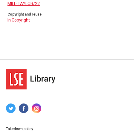
MILL-TAYLOR/22
Copyright and reuse
In Copyright
Takedown policy