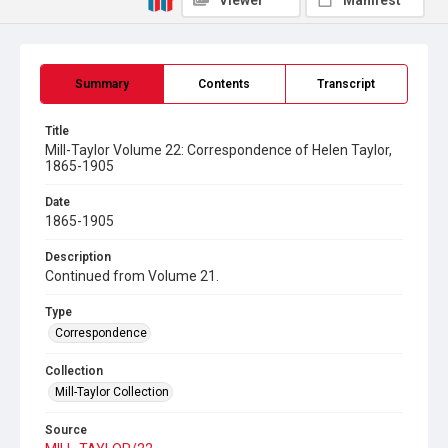
Viewer
Manifest
Summary
Contents
Transcript
Title
Mill-Taylor Volume 22: Correspondence of Helen Taylor,
1865-1905
Date
1865-1905
Description
Continued from Volume 21.
Type
Correspondence
Collection
Mill-Taylor Collection
Source