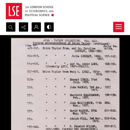
Search...
Advanced search