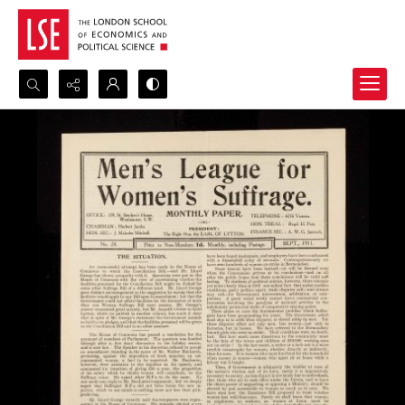
Search...
Advanced search