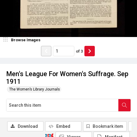
Browse Images
of
3
Men's League For Women's Suffrage. Sep
1911
The Women’s Library Journals
Download
Embed
Bookmark item