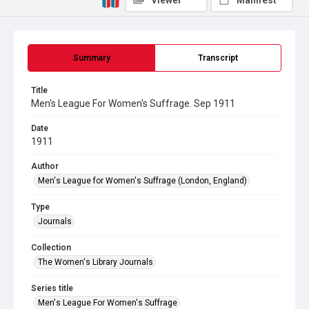
Viewer
Manifest
Summary
Transcript
Title
Men's League For Women's Suffrage. Sep 1911
Date
1911
Author
Men's League for Women's Suffrage (London, England)
Type
Journals
Collection
The Women's Library Journals
Series title
Men's League For Women's Suffrage