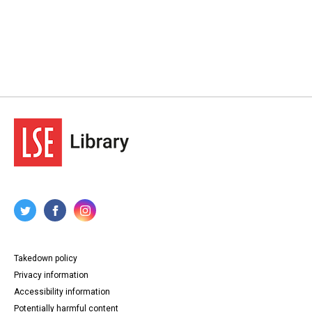
Takedown policy
Privacy information
Accessibility information
Potentially harmful content