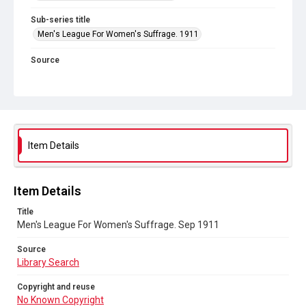
Sub-series title
Men's League For Women's Suffrage. 1911
Source
Library Search
Copyright and reuse
No Known Copyright
Item Details
Item Details
Title
Men's League For Women's Suffrage. Sep 1911
Source
Library Search
Copyright and reuse
No Known Copyright