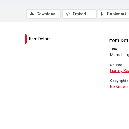
Download
Embed
Bookmark 
Item Details
Item Det
Title
Men's Lea
Source
Library Se
Copyright a
No Known 