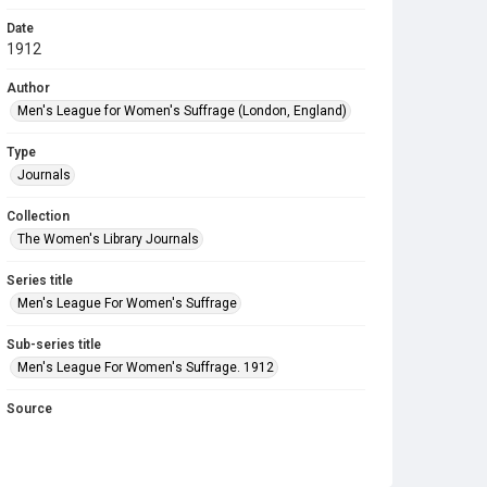
Date
1912
Author
Men's League for Women's Suffrage (London, England)
Type
Journals
Collection
The Women's Library Journals
Series title
Men's League For Women's Suffrage
Sub-series title
Men's League For Women's Suffrage. 1912
Source
Library Search
Copyright and reuse