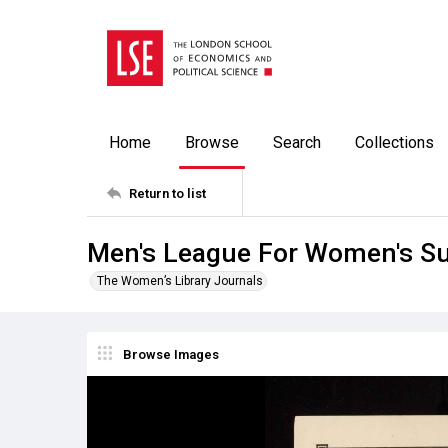
Home
Browse
Search
Collections
Return to list
Men's League For Women's Su
The Women’s Library Journals
Browse Images