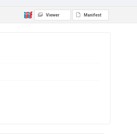
No Known Copyright
Viewer
Manifest