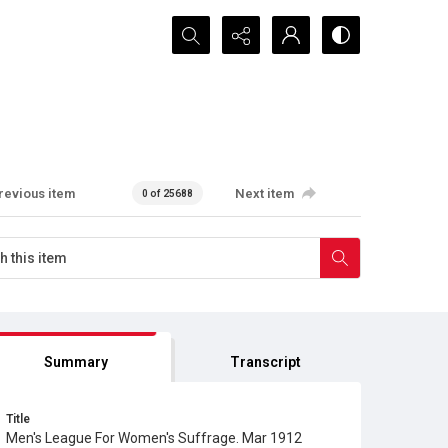
Search...
revious item
Next item
0 of 25688
Summary
Transcript
Title
Men's League For Women's Suffrage. Mar 1912