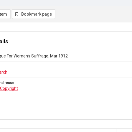
item
Bookmark page
ails
gue For Women's Suffrage. Mar 1912
arch
nd reuse
Copyright