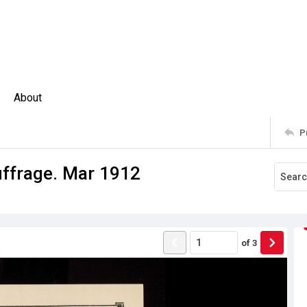
About
P
ffrage. Mar 1912
of
3