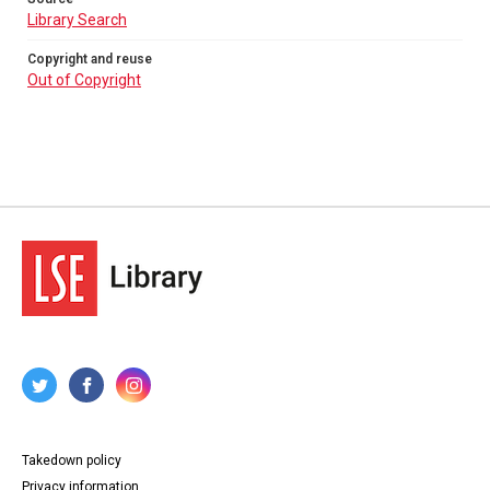
Library Search
Copyright and reuse
Out of Copyright
Takedown policy
Privacy information