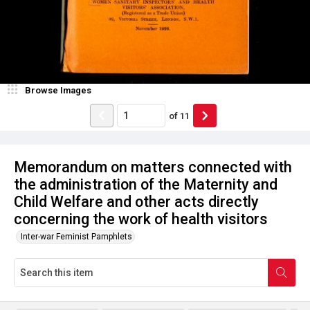
Browse Images
of
11
Memorandum on matters connected with
the administration of the Maternity and
Child Welfare and other acts directly
concerning the work of health visitors
Inter-war Feminist Pamphlets