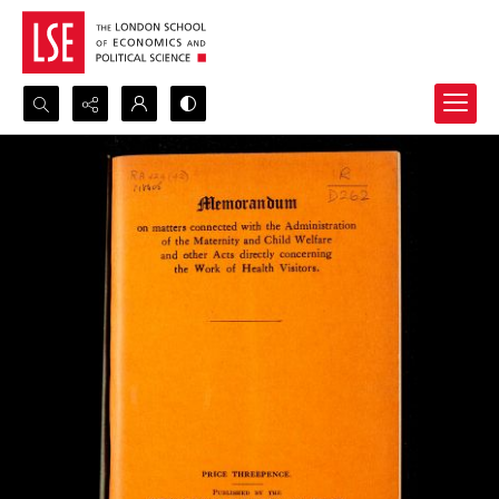
Search...
Advanced search