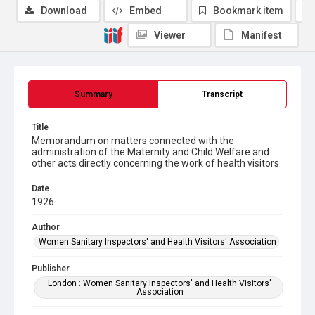
Download
Embed
Bookmark item
Viewer
Manifest
Summary
Transcript
Title
Memorandum on matters connected with the
administration of the Maternity and Child Welfare and
other acts directly concerning the work of health visitors
Date
1926
Author
Women Sanitary Inspectors' and Health Visitors' Association
Publisher
London : Women Sanitary Inspectors' and Health Visitors'
Association