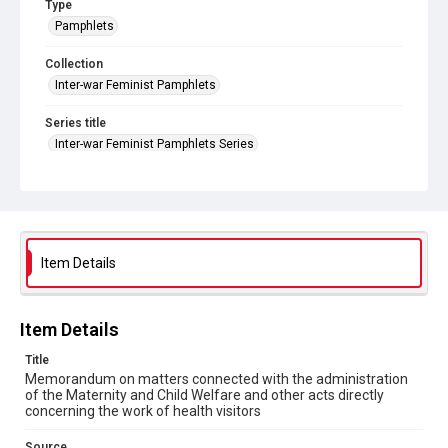
Type
Pamphlets
Collection
Inter-war Feminist Pamphlets
Series title
Inter-war Feminist Pamphlets Series
Source
Library Search
Copyright and reuse
Out of Copyright
Item Details
Item Details
Title
Memorandum on matters connected with the administration
of the Maternity and Child Welfare and other acts directly
concerning the work of health visitors
Source