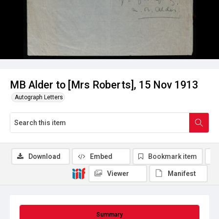
MB Alder to [Mrs Roberts], 15 Nov 1913
Autograph Letters
Download
Embed
Bookmark item
Viewer
Manifest
Summary