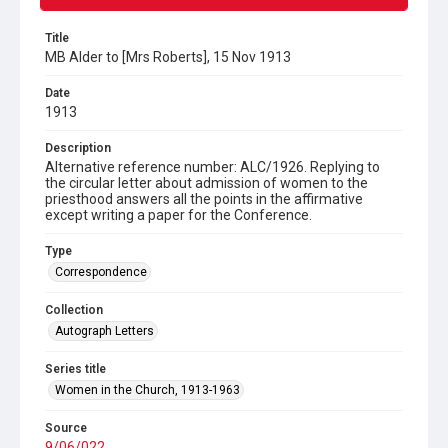
Title
MB Alder to [Mrs Roberts], 15 Nov 1913
Date
1913
Description
Alternative reference number: ALC/1926. Replying to
the circular letter about admission of women to the
priesthood answers all the points in the affirmative
except writing a paper for the Conference.
Type
Correspondence
Collection
Autograph Letters
Series title
Women in the Church, 1913-1963
Source
9/06/022