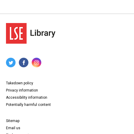
Takedown policy
Privacy information
Accessibility information
Potentially harmful content
Sitemap
Email us