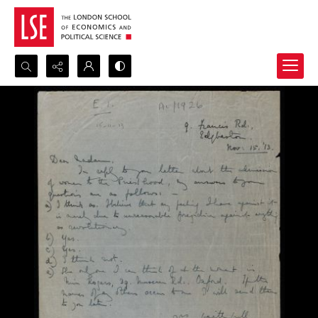
Search...
Advanced search