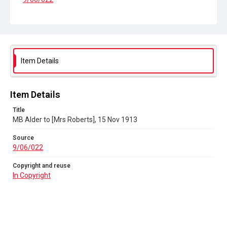
Copyright and reuse
In Copyright
Item Details
Item Details
Title
MB Alder to [Mrs Roberts], 15 Nov 1913
Source
9/06/022
Copyright and reuse
In Copyright