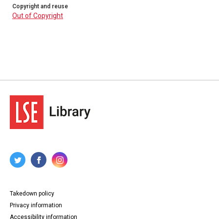
Copyright and reuse
Out of Copyright
Takedown policy
Privacy information
Accessibility information