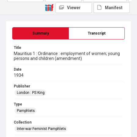
Viewer
Manifest
Summary
Transcript
Title
Mauritius 1 : Ordinance : employment of women; young
persons and children (amendment)
Date
1934
Publisher
London : PS King
Type
Pamphlets
Collection
Inter-war Feminist Pamphlets