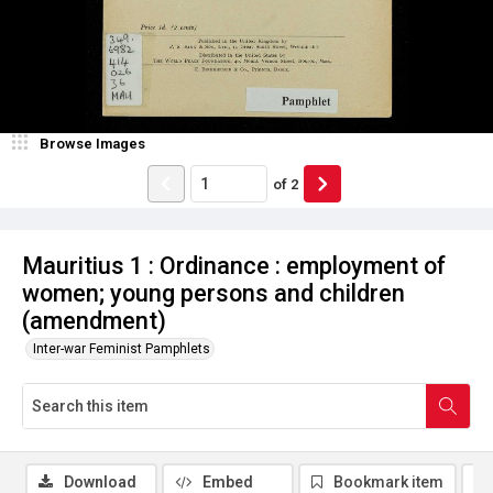
Browse Images
of
2
Mauritius 1 : Ordinance : employment of
women; young persons and children
(amendment)
Inter-war Feminist Pamphlets
Download
Embed
Bookmark item