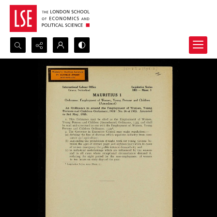
Search...
Advanced search