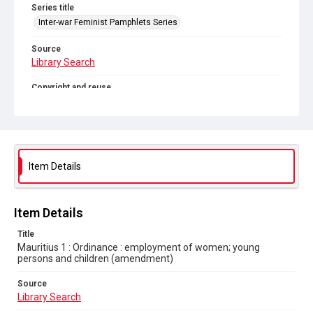
Series title
Inter-war Feminist Pamphlets Series
Source
Library Search
Copyright and reuse
Out of Copyright
Item Details
Item Details
Title
Mauritius 1 : Ordinance : employment of women; young
persons and children (amendment)
Source
Library Search