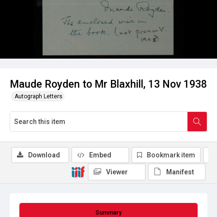
Maude Royden to Mr Blaxhill, 13 Nov 1938
Autograph Letters
Download
Embed
Bookmark item
Viewer
Manifest
Summary