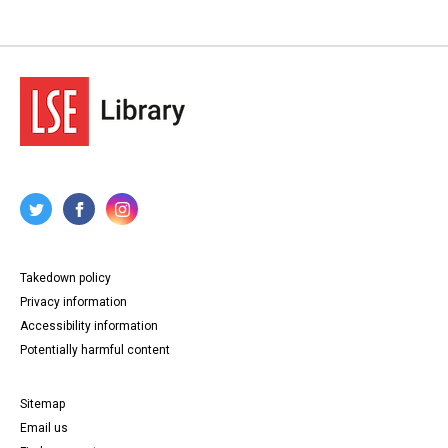
Takedown policy
Privacy information
Accessibility information
Potentially harmful content
Sitemap
Email us