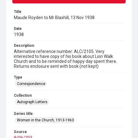
Title
Maude Royden to Mr Blaxhill, 13 Nov 1938
Date
1938
Description
Alternative reference number: ALC/2105. Very
interested to have copy of his book about Lion Walk
Church and to be reminded of happy day spent there.
Returns enclosure sent with book (not kept)
Type
Correspondence
Collection
Autograph Letters
Series title
Women in the Church, 1913-1963
Source
9/06/203