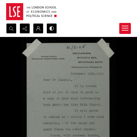
Search...
Advanced search