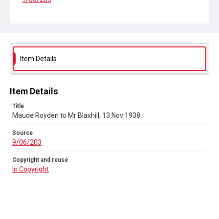
Copyright and reuse
In Copyright
Item Details
Item Details
Title
Maude Royden to Mr Blaxhill, 13 Nov 1938
Source
9/06/203
Copyright and reuse
In Copyright