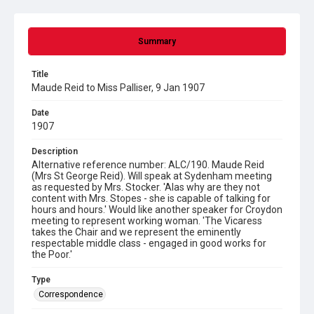
Summary
Title
Maude Reid to Miss Palliser, 9 Jan 1907
Date
1907
Description
Alternative reference number: ALC/190. Maude Reid
(Mrs St George Reid). Will speak at Sydenham meeting
as requested by Mrs. Stocker. 'Alas why are they not
content with Mrs. Stopes - she is capable of talking for
hours and hours.' Would like another speaker for Croydon
meeting to represent working woman. 'The Vicaress
takes the Chair and we represent the eminently
respectable middle class - engaged in good works for
the Poor.'
Type
Correspondence