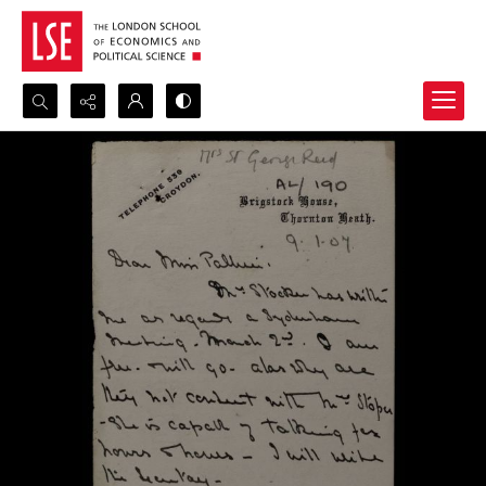
Search...
Advanced search