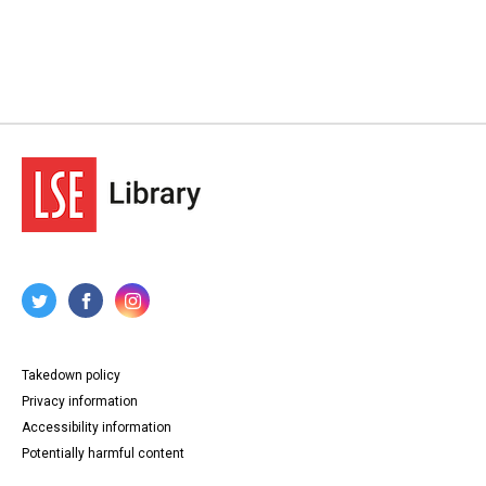
Takedown policy
Privacy information
Accessibility information
Potentially harmful content