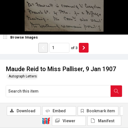
Browse Images
of
3
Maude Reid to Miss Palliser, 9 Jan 1907
Autograph Letters
Download
Embed
Bookmark item
Viewer
Manifest