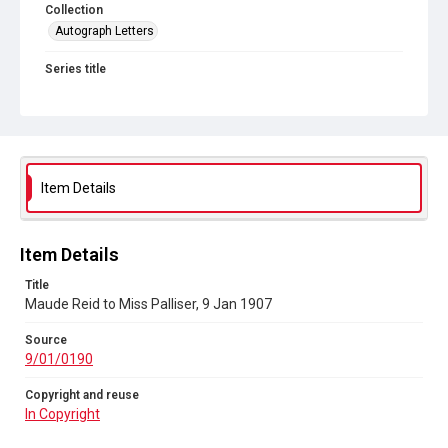
Collection
Autograph Letters
Series title
Women's Suffrage
Source
9/01/0190
Copyright and reuse
Item Details
In Copyright
Item Details
Title
Maude Reid to Miss Palliser, 9 Jan 1907
Source
9/01/0190
Copyright and reuse
In Copyright