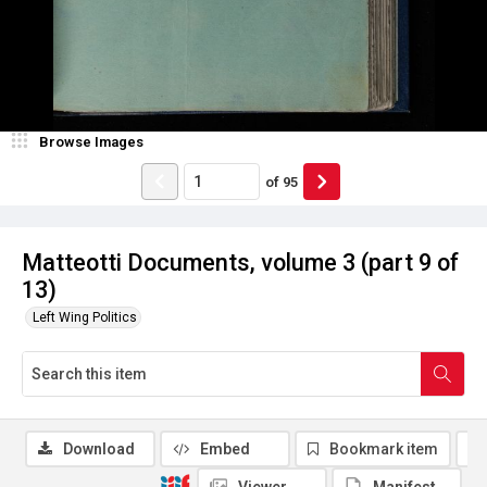
Browse Images
of
95
Matteotti Documents, volume 3 (part 9 of
13)
Left Wing Politics
Download
Embed
Bookmark item