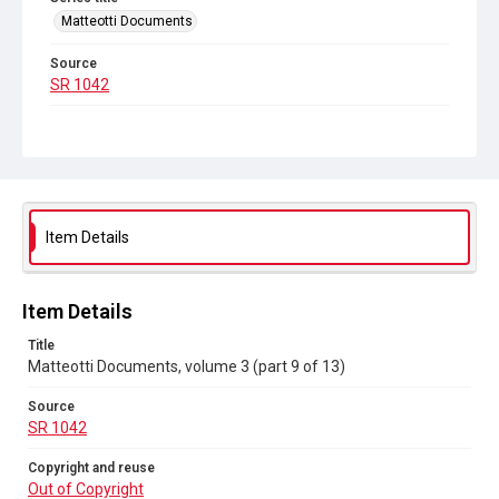
Matteotti Documents
Source
SR 1042
Copyright and reuse
Out of Copyright
Item Details
Item Details
Title
Matteotti Documents, volume 3 (part 9 of 13)
Source
SR 1042
Copyright and reuse
Out of Copyright