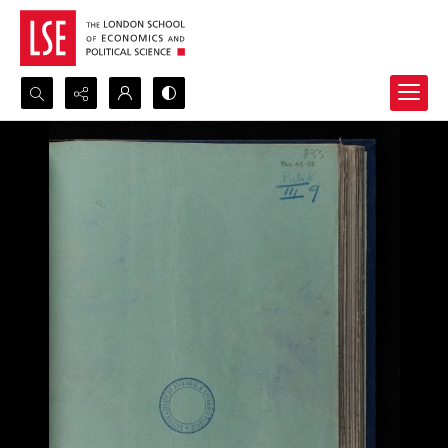
Search...
Advanced search