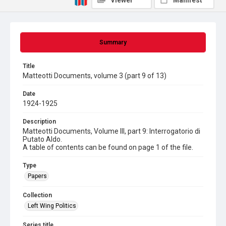
Viewer
Manifest
Summary
Title
Matteotti Documents, volume 3 (part 9 of 13)
Date
1924-1925
Description
Matteotti Documents, Volume III, part 9: Interrogatorio di
Putato Aldo.
A table of contents can be found on page 1 of the file.
Type
Papers
Collection
Left Wing Politics
Series title