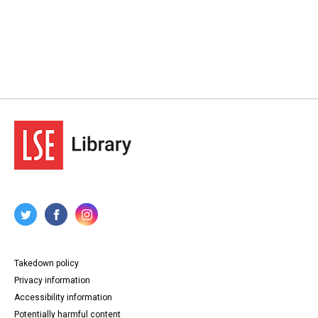
Takedown policy
Privacy information
Accessibility information
Potentially harmful content