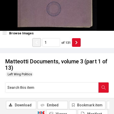
Browse Images
of
131
Matteotti Documents, volume 3 (part 1 of
13)
Left Wing Politics
Download
Embed
Bookmark item