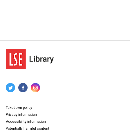
Takedown policy
Privacy information
Accessibility information
Potentially harmful content