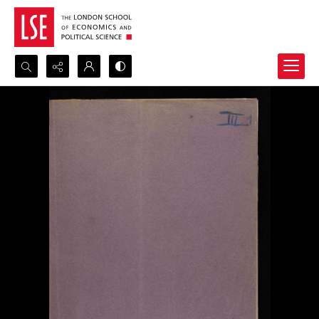
Search...
Advanced search