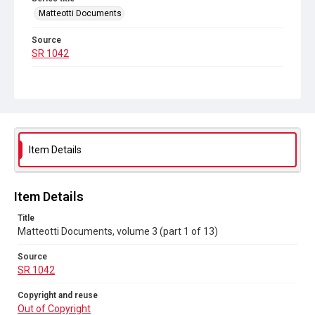
Matteotti Documents
Source
SR 1042
Copyright and reuse
Out of Copyright
Item Details
Item Details
Title
Matteotti Documents, volume 3 (part 1 of 13)
Source
SR 1042
Copyright and reuse
Out of Copyright