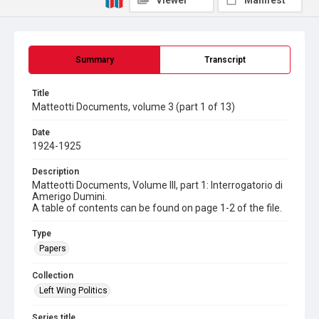
Viewer
Manifest
Summary
Transcript
Title
Matteotti Documents, volume 3 (part 1 of 13)
Date
1924-1925
Description
Matteotti Documents, Volume III, part 1: Interrogatorio di
Amerigo Dumini.
A table of contents can be found on page 1-2 of the file.
Type
Papers
Collection
Left Wing Politics
Series title