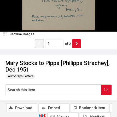
Browse Images
of
2
Mary Stocks to Pippa [Philippa Strachey],
Dec 1951
Autograph Letters
Download
Embed
Bookmark item