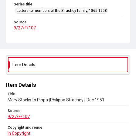
Series title
Letters to members of the Strachey family, 1865-1958
Source
9/27/F/107
Copyright and reuse
In Copyright
Item Details
Item Details
Title
Mary Stocks to Pippa [Philippa Strachey], Dec 1951
Source
9/27/F/107
Copyright and reuse
In Copyright