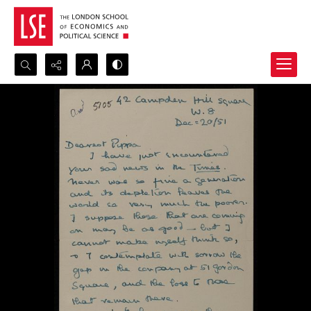
Search...
Advanced search