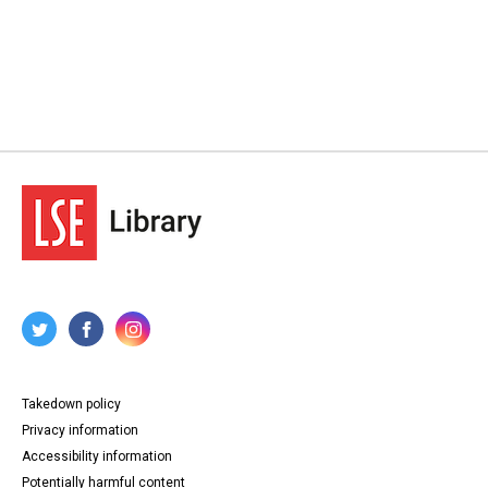
Takedown policy
Privacy information
Accessibility information
Potentially harmful content