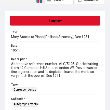
Viewer
Manifest
Summary
Title
Mary Stocks to Pippa [Philippa Strachey], Dec 1951
Date
1951
Description
Alternative reference number: ALC/5105. Stocks writing
from 42 Campden Hill Square London W8. 'never was so
fine a generation and its depletion leaves the world so
very much the poorer.' Dec 1951.
Type
Correspondence
Collection
Autograph Letters