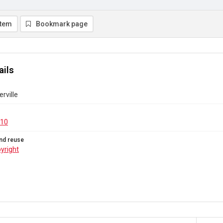
item
Bookmark page
ails
rville
.10
nd reuse
yright