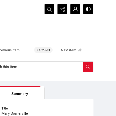
Search...
revious item
Next item
0 of 25688
Summary
Title
Mary Somerville