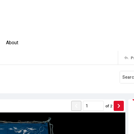
About
P
of
2