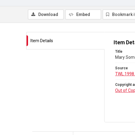
Download
Embed
Bookmark 
Item Details
Item Det
Title
Mary Some
Source
TWL.1998
Copyright a
Out of Cop