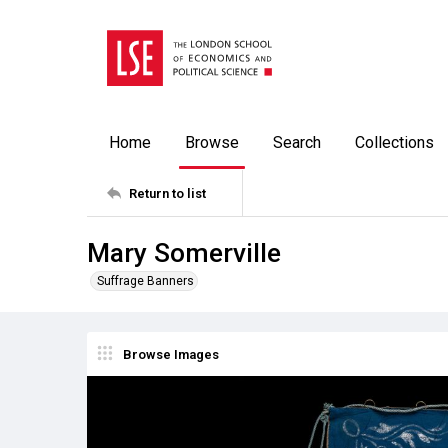
Home
Browse
Search
Collections
Return to list
Mary Somerville
Suffrage Banners
Browse Images