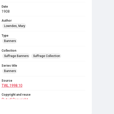
Date
1908
Author
Lowndes, Mary
Type
Banners
Collection
Suffrage Banners
Suffrage Collection
Series title
Banners
Source
TWL.1998.10
Copyright and reuse
Out of Copyright