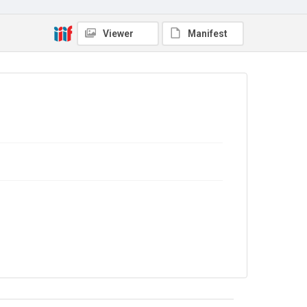
Viewer
Manifest