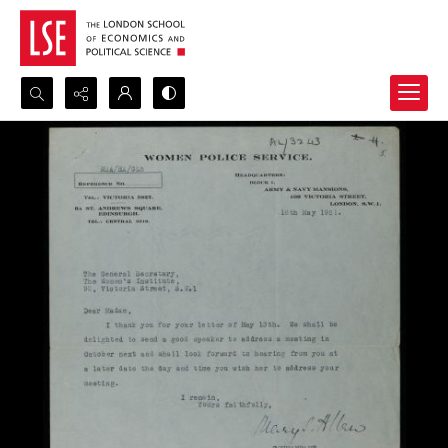
Search...
Advanced search