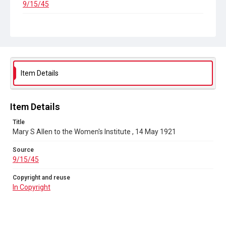
9/15/45
Copyright and reuse
In Copyright
Item Details
Item Details
Title
Mary S Allen to the Women's Institute , 14 May 1921
Source
9/15/45
Copyright and reuse
In Copyright