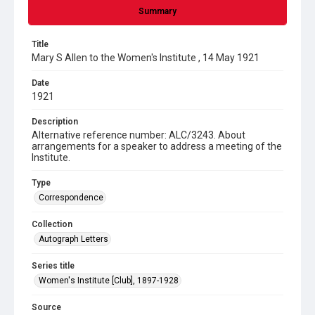
Summary
Title
Mary S Allen to the Women's Institute , 14 May 1921
Date
1921
Description
Alternative reference number: ALC/3243. About
arrangements for a speaker to address a meeting of the
Institute.
Type
Correspondence
Collection
Autograph Letters
Series title
Women's Institute [Club], 1897-1928
Source