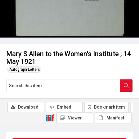
Mary S Allen to the Women's Institute , 14
May 1921
Autograph Letters
Download
Embed
Bookmark item
Viewer
Manifest