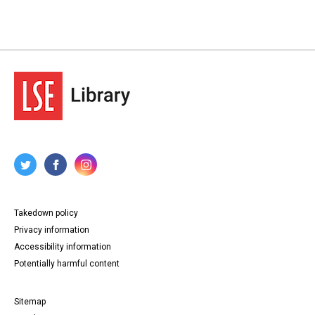
Takedown policy
Privacy information
Accessibility information
Potentially harmful content
Sitemap