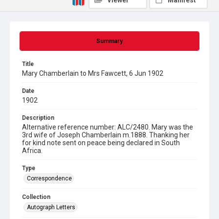
Viewer
Manifest
Summary
Title
Mary Chamberlain to Mrs Fawcett, 6 Jun 1902
Date
1902
Description
Alternative reference number: ALC/2480. Mary was the
3rd wife of Joseph Chamberlain m.1888. Thanking her
for kind note sent on peace being declared in South
Africa.
Type
Correspondence
Collection
Autograph Letters