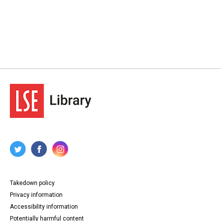
Takedown policy
Privacy information
Accessibility information
Potentially harmful content