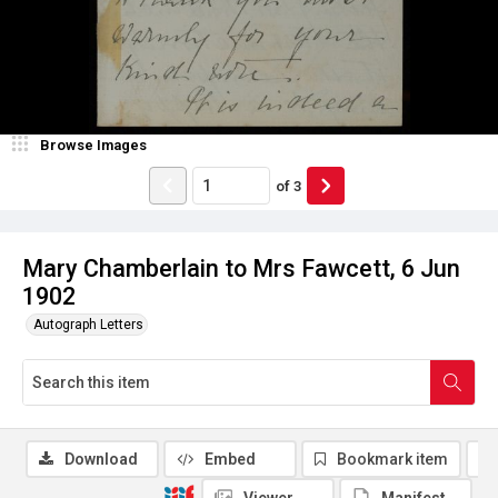
Browse Images
of
3
Mary Chamberlain to Mrs Fawcett, 6 Jun
1902
Autograph Letters
Download
Embed
Bookmark item