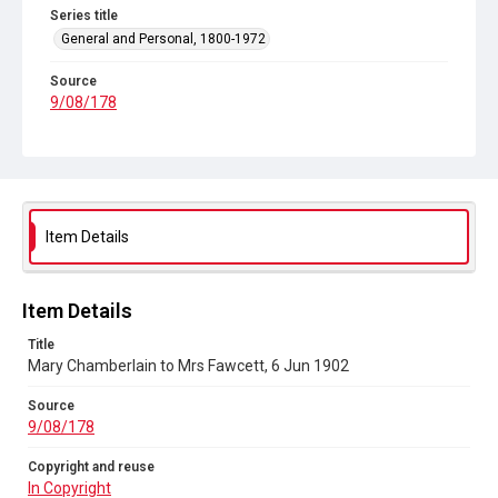
Series title
General and Personal, 1800-1972
Source
9/08/178
Copyright and reuse
In Copyright
Item Details
Item Details
Title
Mary Chamberlain to Mrs Fawcett, 6 Jun 1902
Source
9/08/178
Copyright and reuse
In Copyright