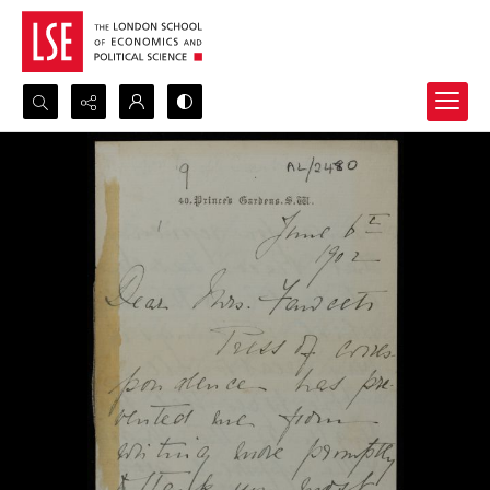
Search...
Advanced search