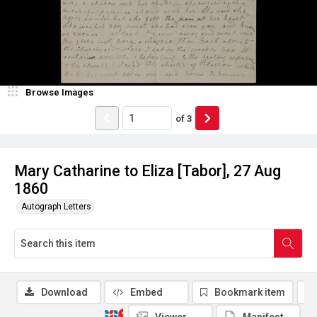
Browse Images
of
3
Mary Catharine to Eliza [Tabor], 27 Aug
1860
Autograph Letters
Download
Embed
Bookmark item