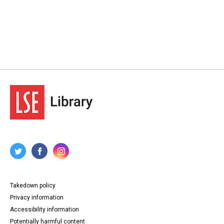
Takedown policy
Privacy information
Accessibility information
Potentially harmful content