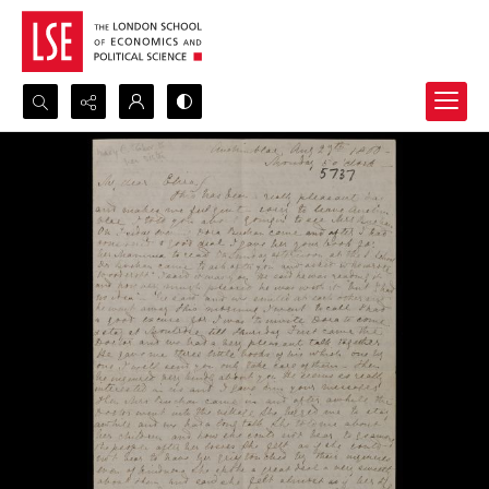
Search...
Advanced search