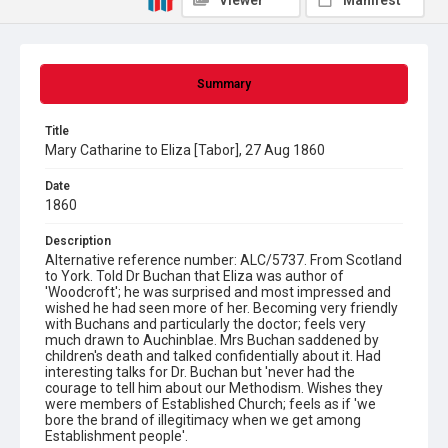
Viewer
Manifest
Summary
Title
Mary Catharine to Eliza [Tabor], 27 Aug 1860
Date
1860
Description
Alternative reference number: ALC/5737. From Scotland
to York. Told Dr Buchan that Eliza was author of
'Woodcroft'; he was surprised and most impressed and
wished he had seen more of her. Becoming very friendly
with Buchans and particularly the doctor; feels very
much drawn to Auchinblae. Mrs Buchan saddened by
children's death and talked confidentially about it. Had
interesting talks for Dr. Buchan but 'never had the
courage to tell him about our Methodism. Wishes they
were members of Established Church; feels as if 'we
bore the brand of illegitimacy when we get among
Establishment people'.