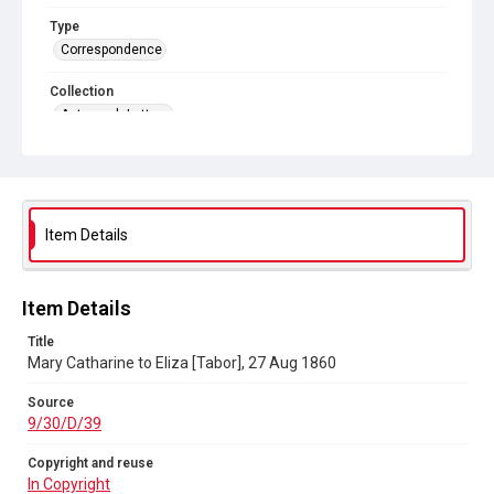
Type
Correspondence
Collection
Autograph Letters
Series title
Eliza Stephenson to her sister Mary Catherine Tabor, 1843-
c.1900
Item Details
Source
9/30/D/39
Copyright and reuse
Item Details
In Copyright
Title
Mary Catharine to Eliza [Tabor], 27 Aug 1860
Source
9/30/D/39
Copyright and reuse
In Copyright