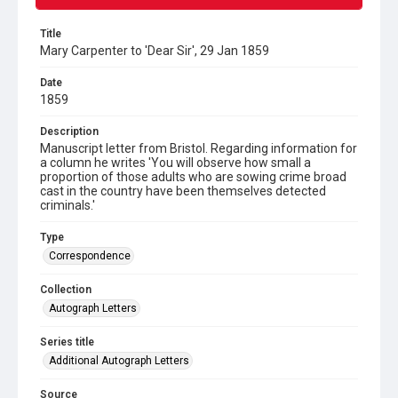
Title
Mary Carpenter to 'Dear Sir', 29 Jan 1859
Date
1859
Description
Manuscript letter from Bristol. Regarding information for
a column he writes 'You will observe how small a
proportion of those adults who are sowing crime broad
cast in the country have been themselves detected
criminals.'
Type
Correspondence
Collection
Autograph Letters
Series title
Additional Autograph Letters
Source