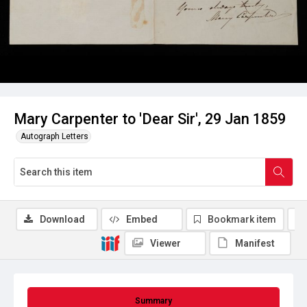
Mary Carpenter to 'Dear Sir', 29 Jan 1859
Autograph Letters
Download
Embed
Bookmark item
Viewer
Manifest
Summary