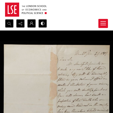
Search...
Advanced search