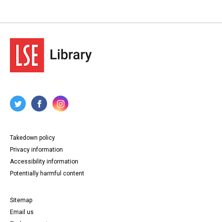
Takedown policy
Privacy information
Accessibility information
Potentially harmful content
Sitemap
Email us