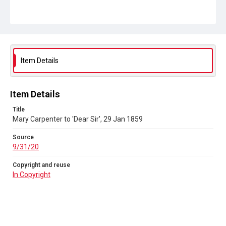
9/31/20
Copyright and reuse
In Copyright
Item Details
Item Details
Title
Mary Carpenter to 'Dear Sir', 29 Jan 1859
Source
9/31/20
Copyright and reuse
In Copyright