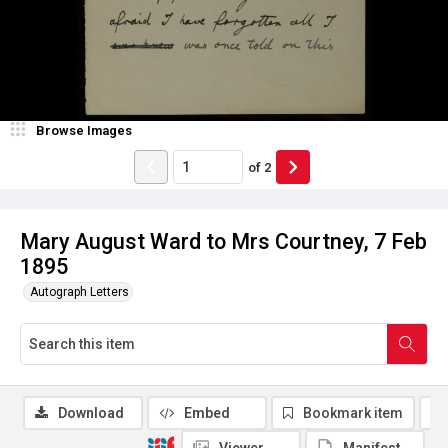
Browse Images
of
2
Mary August Ward to Mrs Courtney, 7 Feb
1895
Autograph Letters
Download
Embed
Bookmark item