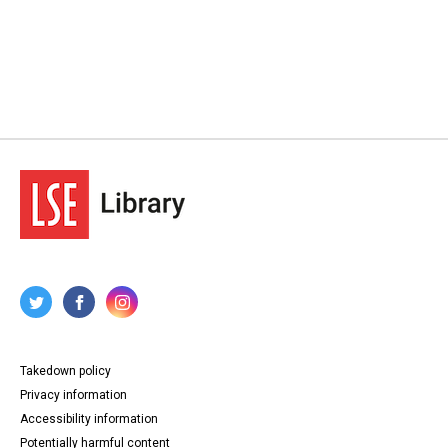
Takedown policy
Privacy information
Accessibility information
Potentially harmful content