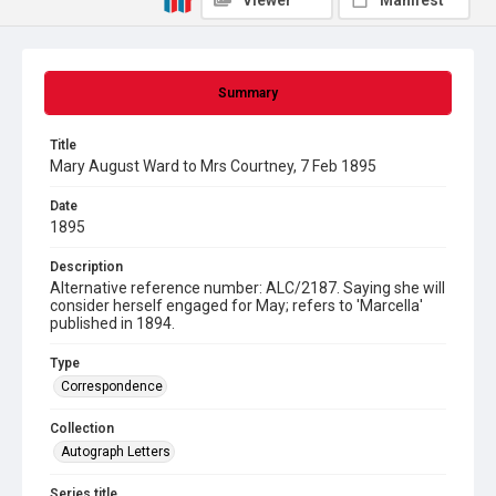
Viewer
Manifest
Summary
Title
Mary August Ward to Mrs Courtney, 7 Feb 1895
Date
1895
Description
Alternative reference number: ALC/2187. Saying she will
consider herself engaged for May; refers to 'Marcella'
published in 1894.
Type
Correspondence
Collection
Autograph Letters
Series title