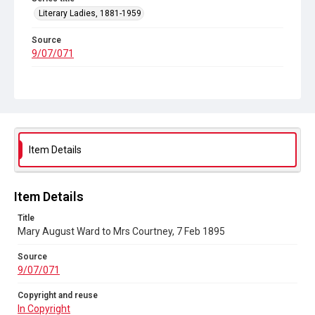
Literary Ladies, 1881-1959
Source
9/07/071
Copyright and reuse
In Copyright
Item Details
Item Details
Title
Mary August Ward to Mrs Courtney, 7 Feb 1895
Source
9/07/071
Copyright and reuse
In Copyright