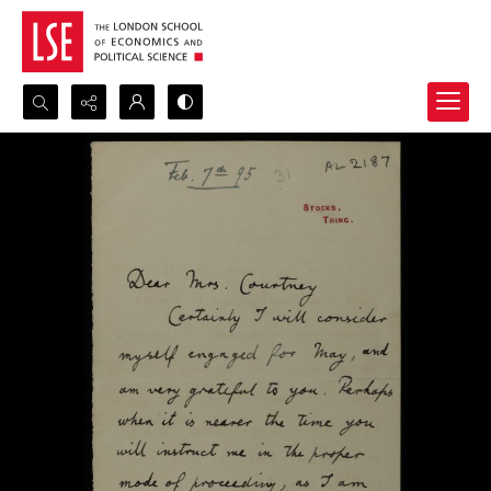
Search...
Advanced search