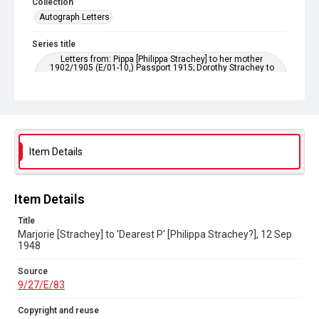
Collection
Autograph Letters
Series title
Letters from: Pippa [Philippa Strachey] to her mother
1902/1905 (E/01-10,) Passport 1915; Dorothy Strachey to
Pippa 1895-1903; Dorothy Bussy to Pippa 1903-1929; Marjorie
Strachey to Pippa 1898-1956; Ray [Strachey] to Pippa 1911-
1929
Source
9/27/E/83
Item Details
Copyright and reuse
In Copyright
Item Details
Title
Marjorie [Strachey] to 'Dearest P' [Philippa Strachey?], 12 Sep
1948
Source
9/27/E/83
Copyright and reuse