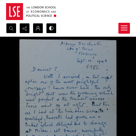
Search...
Advanced search