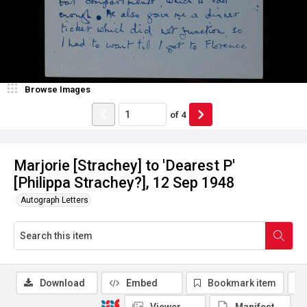
Browse Images
of
4
Marjorie [Strachey] to 'Dearest P'
[Philippa Strachey?], 12 Sep 1948
Autograph Letters
Download
Embed
Bookmark item