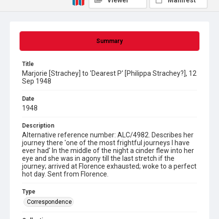
Viewer
Manifest
Summary
Title
Marjorie [Strachey] to 'Dearest P' [Philippa Strachey?], 12
Sep 1948
Date
1948
Description
Alternative reference number: ALC/4982. Describes her
journey there 'one of the most frightful journeys I have
ever had' In the middle of the night a cinder flew into her
eye and she was in agony till the last stretch if the
journey; arrived at Florence exhausted; woke to a perfect
hot day. Sent from Florence.
Type
Correspondence