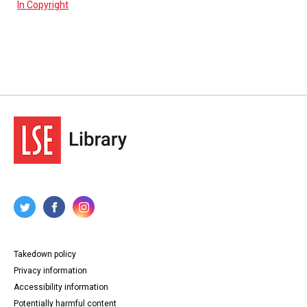
In Copyright
Takedown policy
Privacy information
Accessibility information
Potentially harmful content