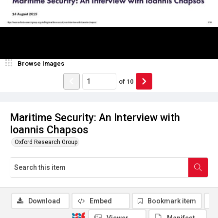
Browse Images
of
10
Maritime Security: An Interview with
Ioannis Chapsos
Oxford Research Group
Download
Embed
Bookmark item