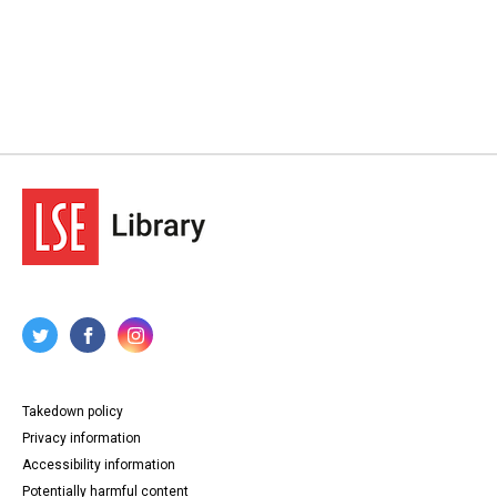
Takedown policy
Privacy information
Accessibility information
Potentially harmful content