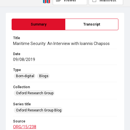
Viewer
Manifest
Summary
Transcript
Title
Maritime Security: An Interview with Ioannis Chapsos
Date
09/08/2019
Type
Born-digital
Blogs
Collection
Oxford Research Group
Series title
Oxford Research Group Blog
Source
ORG/15/238