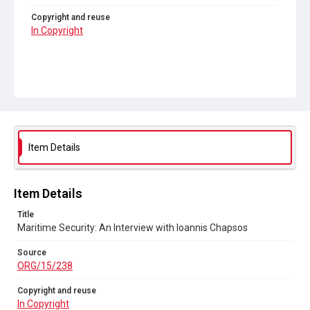
Copyright and reuse
In Copyright
Item Details
Item Details
Title
Maritime Security: An Interview with Ioannis Chapsos
Source
ORG/15/238
Copyright and reuse
In Copyright