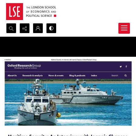
Search...
Advanced search