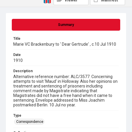
Viewer
Manifest
Summary
Title
Marie VC Brackenbury to ' Dear Gertrude' , c.10 Jul 1910
Date
1910
Description
Alternative reference number: ALC/3577. Concerning
attempts to visit 'Maud' in Holloway. Also her opinions on
treatment and sentencing of prisoners including
comment made by Magistrate indicating that
Magistrates did not have a free hand when it came to
sentencing. Envelope addressed to Miss Joachim
postmarked Berlin. 10 Jul no year.
Type
Correspondence