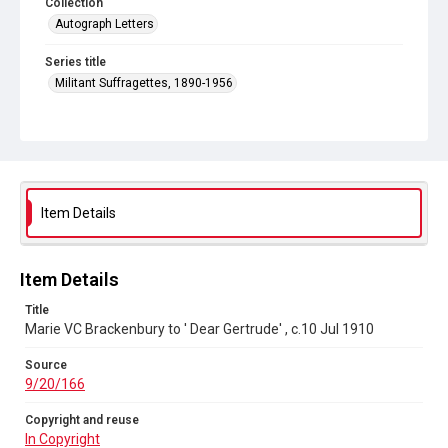
Collection
Autograph Letters
Series title
Militant Suffragettes, 1890-1956
Source
9/20/166
Copyright and reuse
In Copyright
Item Details
Item Details
Title
Marie VC Brackenbury to ' Dear Gertrude' , c.10 Jul 1910
Source
9/20/166
Copyright and reuse
In Copyright