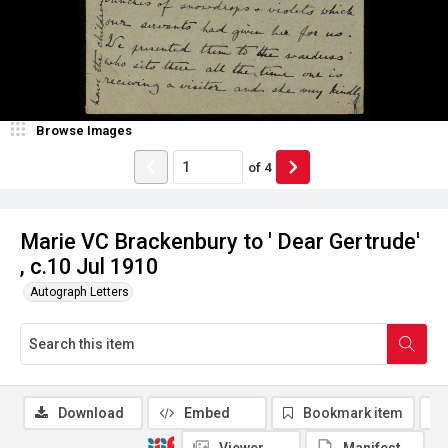
Browse Images
of
4
Marie VC Brackenbury to ' Dear Gertrude'
, c.10 Jul 1910
Autograph Letters
Download
Embed
Bookmark item