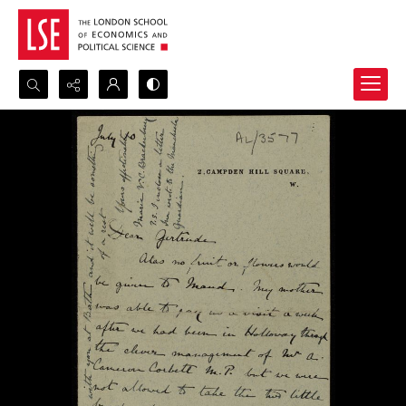
Search...
Advanced search