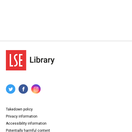
Takedown policy
Privacy information
Accessibility information
Potentially harmful content