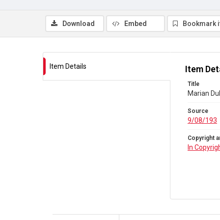
Download
Embed
Bookmark 
Item Details
Item Det
Title
Marian Du
Source
9/08/193
Copyright a
In Copyrig