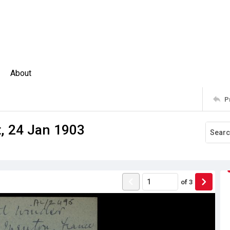
About
P
, 24 Jan 1903
of
3