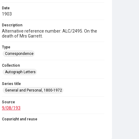
Date
1903
Description
Alternative reference number: ALC/2495. On the
death of Mrs Garrett.
Type
Correspondence
Collection
Autograph Letters
Series title
General and Personal, 1800-1972
Source
9/08/193
Copyright and reuse
In Copyright