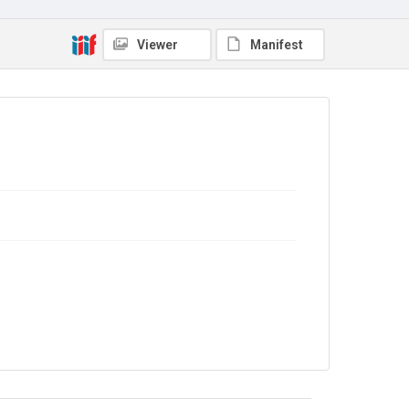
Viewer
Manifest