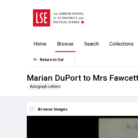
Home
Browse
Search
Collections
Return to list
Marian DuPort to Mrs Fawcett
Autograph Letters
Browse Images