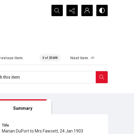
Search...
revious item
Next item
0 of 25688
Summary
Title
Marian DuPort to Mrs Fawcett, 24 Jan 1903