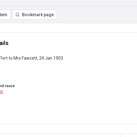
item
Bookmark page
ails
Port to Mrs Fawcett, 24 Jan 1903
nd reuse
ht