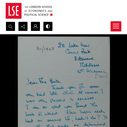
Search...
Advanced search