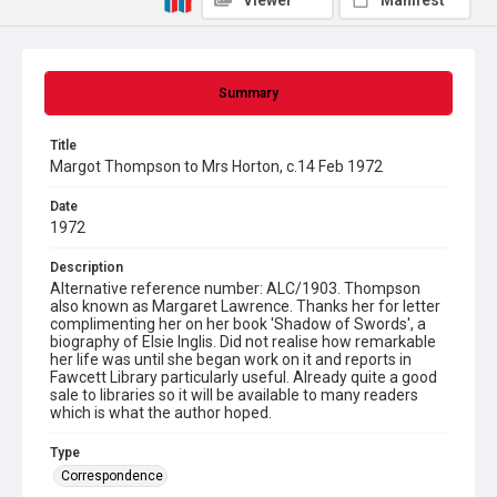
Viewer
Manifest
Summary
Title
Margot Thompson to Mrs Horton, c.14 Feb 1972
Date
1972
Description
Alternative reference number: ALC/1903. Thompson
also known as Margaret Lawrence. Thanks her for letter
complimenting her on her book 'Shadow of Swords', a
biography of Elsie Inglis. Did not realise how remarkable
her life was until she began work on it and reports in
Fawcett Library particularly useful. Already quite a good
sale to libraries so it will be available to many readers
which is what the author hoped.
Type
Correspondence