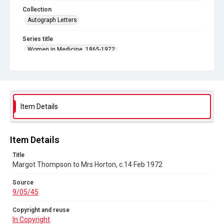
Collection
Autograph Letters
Series title
Women in Medicine, 1865-1972
Source
9/05/45
Copyright and reuse
In Copyright
Item Details
Item Details
Title
Margot Thompson to Mrs Horton, c.14 Feb 1972
Source
9/05/45
Copyright and reuse
In Copyright