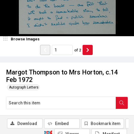
Browse Images
of
2
Margot Thompson to Mrs Horton, c.14
Feb 1972
Autograph Letters
Download
Embed
Bookmark item