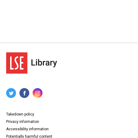
Takedown policy
Privacy information
Accessibility information
Potentially harmful content