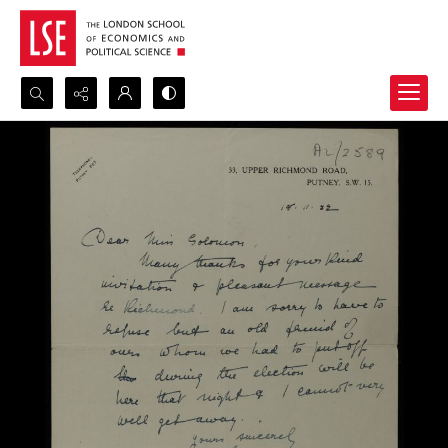
Search...
Advanced search