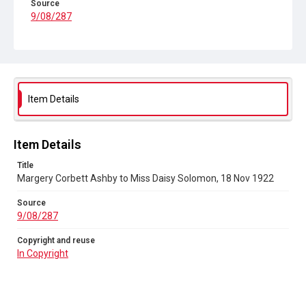
Source
9/08/287
Copyright and reuse
In Copyright
Item Details
Item Details
Title
Margery Corbett Ashby to Miss Daisy Solomon, 18 Nov 1922
Source
9/08/287
Copyright and reuse
In Copyright