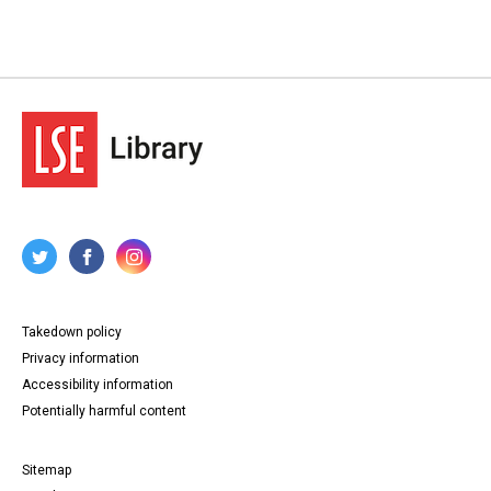
Takedown policy
Privacy information
Accessibility information
Potentially harmful content
Sitemap