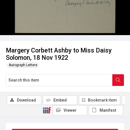
Margery Corbett Ashby to Miss Daisy
Solomon, 18 Nov 1922
Autograph Letters
Download
Embed
Bookmark item
Viewer
Manifest