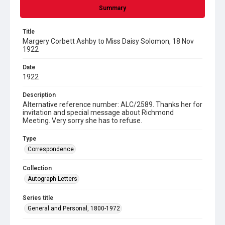
Summary
Title
Margery Corbett Ashby to Miss Daisy Solomon, 18 Nov
1922
Date
1922
Description
Alternative reference number: ALC/2589. Thanks her for
invitation and special message about Richmond
Meeting. Very sorry she has to refuse.
Type
Correspondence
Collection
Autograph Letters
Series title
General and Personal, 1800-1972