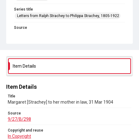
Series title
Letters from Ralph Strachey to Philippa Strachey, 1805-1922
Source
9/27/B/298
Copyright and reuse
In Copyright
Item Details
Item Details
Title
Margaret [Strachey] to her mother in law, 31 Mar 1904
Source
9/27/B/298
Copyright and reuse
In Copyright