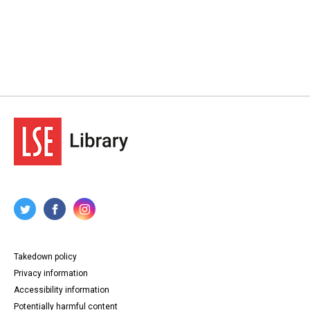
Takedown policy
Privacy information
Accessibility information
Potentially harmful content