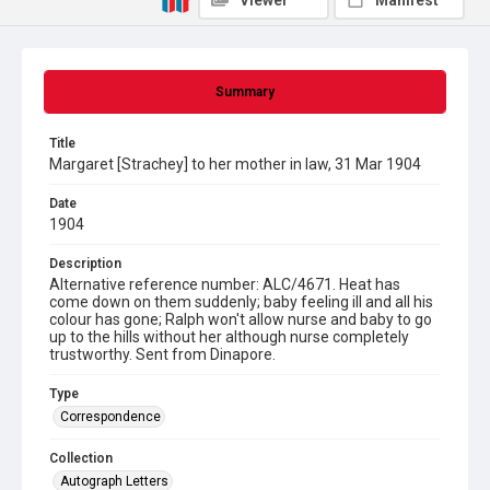
Viewer
Manifest
Summary
Title
Margaret [Strachey] to her mother in law, 31 Mar 1904
Date
1904
Description
Alternative reference number: ALC/4671. Heat has
come down on them suddenly; baby feeling ill and all his
colour has gone; Ralph won't allow nurse and baby to go
up to the hills without her although nurse completely
trustworthy. Sent from Dinapore.
Type
Correspondence
Collection
Autograph Letters