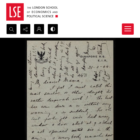
Search...
Advanced search