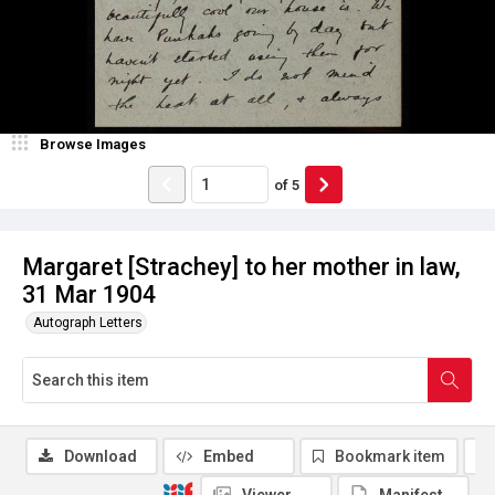
Browse Images
of
5
Margaret [Strachey] to her mother in law,
31 Mar 1904
Autograph Letters
Download
Embed
Bookmark item