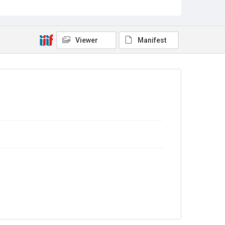
Viewer
Manifest