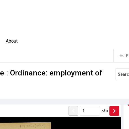
About
P
ne : Ordinance: employment of
of
3