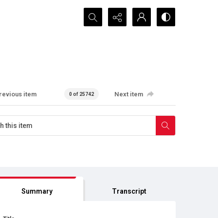
Search...
revious item
Next item
0 of 25742
Summary
Transcript