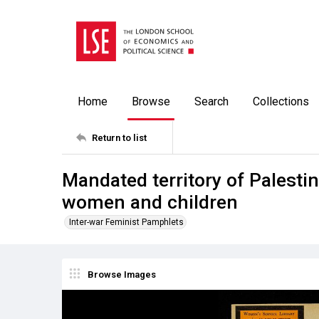
Home
Browse
Search
Collections
Return to list
Mandated territory of Palesti
women and children
Inter-war Feminist Pamphlets
Browse Images