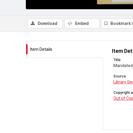
Download
Embed
Bookmark 
Item Details
Item Det
Title
Mandated t
Source
Library Se
Copyright a
Out of Cop