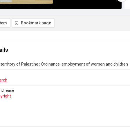
item
Bookmark page
ails
erritory of Palestine : Ordinance: employment of women and children
arch
nd reuse
yright