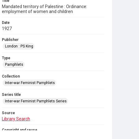
Title
Mandated territory of Palestine : Ordinance:
employment of women and children
Date
1927
Publisher
London : PS King
Type
Pamphlets
Collection
Inter-war Feminist Pamphlets
Series title
Inter-war Feminist Pamphlets Series
Source
Library Search
Copyright and reuse
Out of Copyright