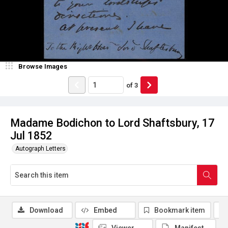
Browse Images
of
3
Madame Bodichon to Lord Shaftsbury, 17
Jul 1852
Autograph Letters
Download
Embed
Bookmark item