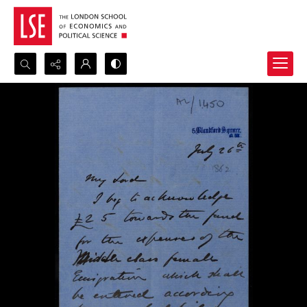
Search...
Advanced search