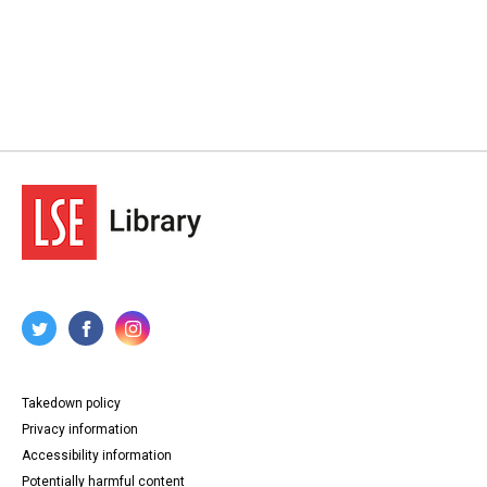
Takedown policy
Privacy information
Accessibility information
Potentially harmful content