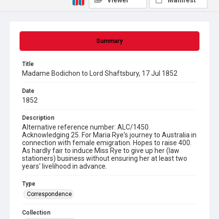
Viewer
Manifest
Summary
Title
Madame Bodichon to Lord Shaftsbury, 17 Jul 1852
Date
1852
Description
Alternative reference number: ALC/1450.
Acknowledging 25. For Maria Rye's journey to Australia in
connection with female emigration. Hopes to raise 400.
As hardly fair to induce Miss Rye to give up her (law
stationers) business without ensuring her at least two
years' livelihood in advance.
Type
Correspondence
Collection