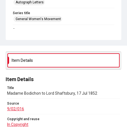
Autograph Letters
Series title
General Women's Movement
Source
9/02/016
Copyright and reuse
In Copyright
Item Details
Item Details
Title
Madame Bodichon to Lord Shaftsbury, 17 Jul 1852
Source
9/02/016
Copyright and reuse
In Copyright