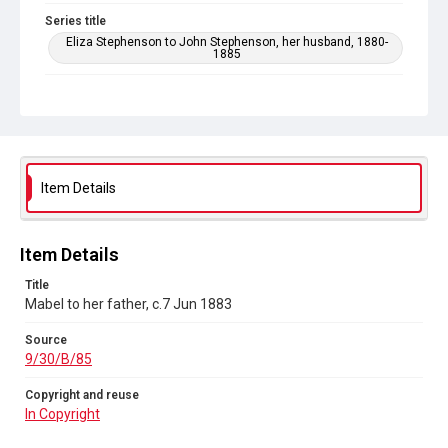
Series title
Eliza Stephenson to John Stephenson, her husband, 1880-
1885
Source
9/30/B/85
Copyright and reuse
In Copyright
Item Details
Item Details
Title
Mabel to her father, c.7 Jun 1883
Source
9/30/B/85
Copyright and reuse
In Copyright