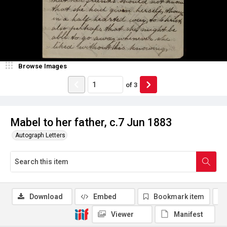
Browse Images
of
3
Mabel to her father, c.7 Jun 1883
Autograph Letters
Download
Embed
Bookmark item
Viewer
Manifest