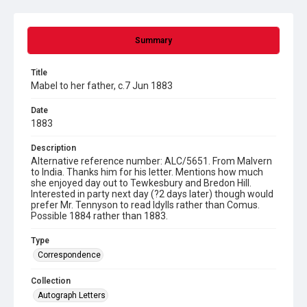
Summary
Title
Mabel to her father, c.7 Jun 1883
Date
1883
Description
Alternative reference number: ALC/5651. From Malvern
to India. Thanks him for his letter. Mentions how much
she enjoyed day out to Tewkesbury and Bredon Hill.
Interested in party next day (?2 days later) though would
prefer Mr. Tennyson to read Idylls rather than Comus.
Possible 1884 rather than 1883.
Type
Correspondence
Collection
Autograph Letters