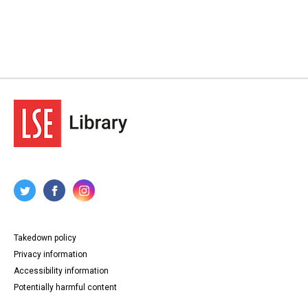
Takedown policy
Privacy information
Accessibility information
Potentially harmful content