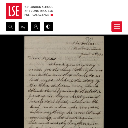
Search...
Advanced search