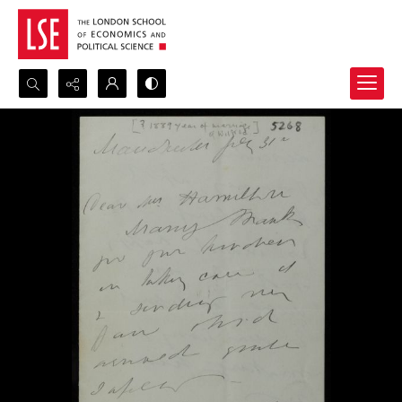
Search...
Advanced search