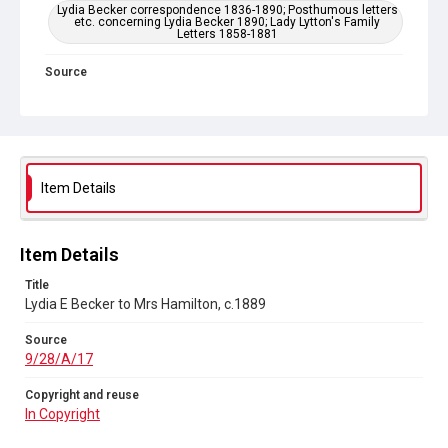
Lydia Becker correspondence 1836-1890; Posthumous letters
etc. concerning Lydia Becker 1890; Lady Lytton's Family
Letters 1858-1881
Source
9/28/A/17
Copyright and reuse
In Copyright
Item Details
Item Details
Title
Lydia E Becker to Mrs Hamilton, c.1889
Source
9/28/A/17
Copyright and reuse
In Copyright