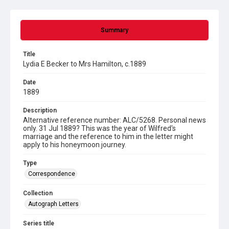
Summary
Title
Lydia E Becker to Mrs Hamilton, c.1889
Date
1889
Description
Alternative reference number: ALC/5268. Personal news
only. 31 Jul 1889? This was the year of Wilfred's
marriage and the reference to him in the letter might
apply to his honeymoon journey.
Type
Correspondence
Collection
Autograph Letters
Series title