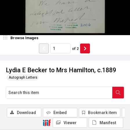
Browse Images
of
2
Lydia E Becker to Mrs Hamilton, c.1889
Autograph Letters
Download
Embed
Bookmark item
Viewer
Manifest