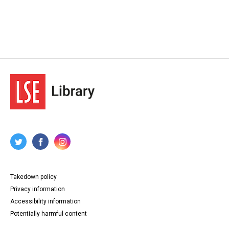
Takedown policy
Privacy information
Accessibility information
Potentially harmful content