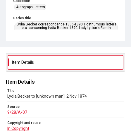
Collection
Autograph Letters
Series title
Lydia Becker correspondence 1836-1890; Posthumous letters
etc. concerning Lydia Becker 1890; Lady Lytton's Family
Letters 1858-1881
Source
9/28/A/07
Copyright and reuse
Item Details
In Copyright
Item Details
Title
Lydia Becker to [unknown man], 2 Nov 1874
Source
9/28/A/07
Copyright and reuse
In Copyright