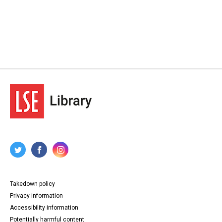
Takedown policy
Privacy information
Accessibility information
Potentially harmful content