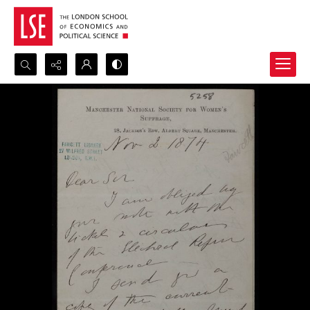
Search...
Advanced search