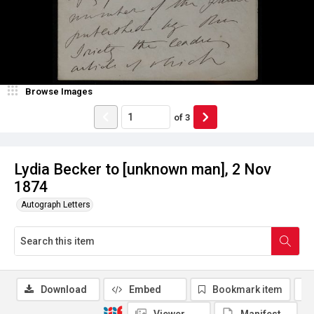
Browse Images
of
3
Lydia Becker to [unknown man], 2 Nov
1874
Autograph Letters
Download
Embed
Bookmark item