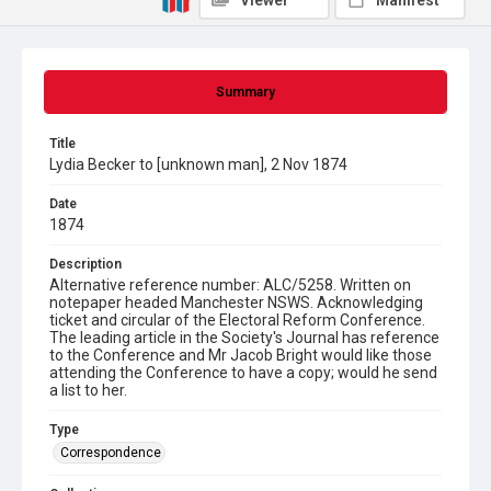
Viewer
Manifest
Summary
Title
Lydia Becker to [unknown man], 2 Nov 1874
Date
1874
Description
Alternative reference number: ALC/5258. Written on
notepaper headed Manchester NSWS. Acknowledging
ticket and circular of the Electoral Reform Conference.
The leading article in the Society's Journal has reference
to the Conference and Mr Jacob Bright would like those
attending the Conference to have a copy; would he send
a list to her.
Type
Correspondence