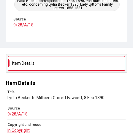
Lydia Becker correspondence 1836-1890; Posthumous letters
etc. concerning Lydia Becker 1890; Lady Lytton's Family
Letters 1858-1881
Source
9/28/A/18
Copyright and reuse
In Copyright
Item Details
Item Details
Title
Lydia Becker to Millicent Garrett Fawcett, 8 Feb 1890
Source
9/28/A/18
Copyright and reuse
In Copyright