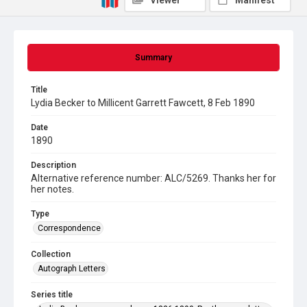
Viewer
Manifest
Summary
Title
Lydia Becker to Millicent Garrett Fawcett, 8 Feb 1890
Date
1890
Description
Alternative reference number: ALC/5269. Thanks her for
her notes.
Type
Correspondence
Collection
Autograph Letters
Series title