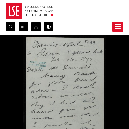
Search...
Advanced search