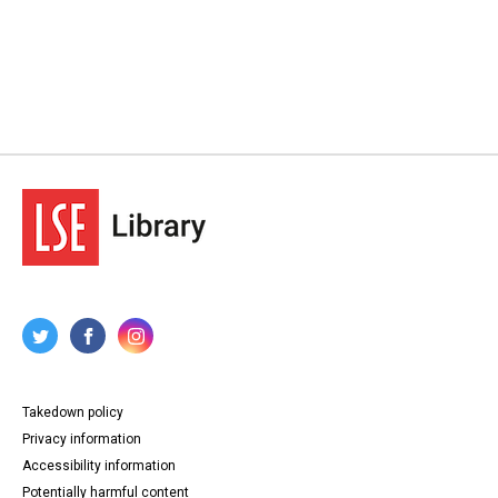
Takedown policy
Privacy information
Accessibility information
Potentially harmful content