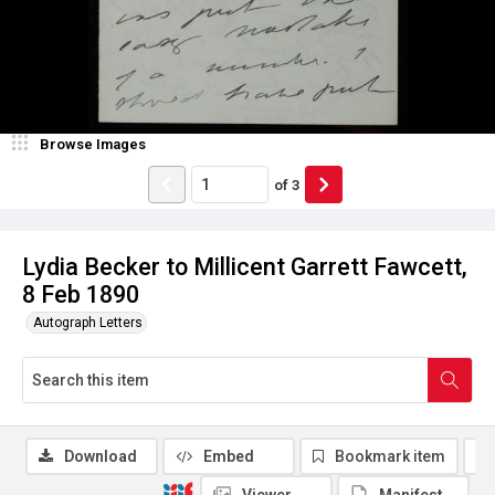
Browse Images
of
3
Lydia Becker to Millicent Garrett Fawcett,
8 Feb 1890
Autograph Letters
Download
Embed
Bookmark item